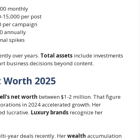
000 monthly
-15,000 per post
0 per campaign
0 annually
nal spikes
gently over years.
Total assets
include investments
art business decisions beyond content.
t Worth 2025
ll’s net worth
between $1-2 million. That figure
orations in 2024 accelerated growth. Her
d lucrative.
Luxury brands
recognize her
ti-year deals recently. Her
wealth
accumulation