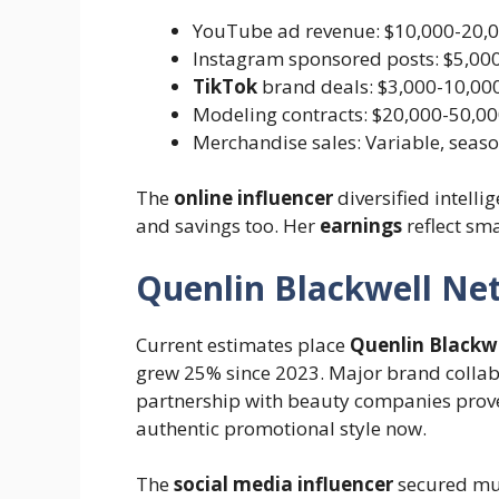
YouTube ad revenue: $10,000-20,
Instagram sponsored posts: $5,000
TikTok
brand deals: $3,000-10,00
Modeling contracts: $20,000-50,00
Merchandise sales: Variable, seaso
The
online influencer
diversified intelli
and savings too. Her
earnings
reflect sm
Quenlin Blackwell Ne
Current estimates place
Quenlin Blackwe
grew 25% since 2023. Major brand collab
partnership with beauty companies prove
authentic promotional style now.
The
social media influencer
secured mul