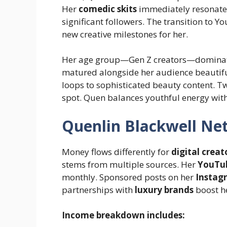
Her
comedic skits
immediately resonated
significant followers. The transition to
new creative milestones for her.
Her age group—Gen Z creators—dominate
matured alongside her audience beautif
loops to sophisticated beauty content. Twe
spot. Quen balances youthful energy with
Quenlin Blackwell Ne
Money flows differently for
digital creat
stems from multiple sources. Her
YouTu
monthly. Sponsored posts on her
Instag
partnerships with
luxury brands
boost h
Income breakdown includes: