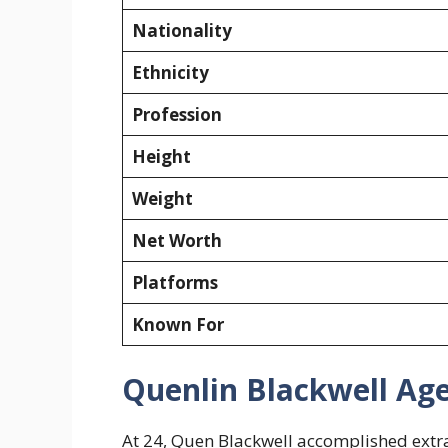
Nationality
Ethnicity
Profession
Height
Weight
Net Worth
Platforms
Known For
Quenlin Blackwell Ag
At 24, Quen Blackwell accomplished extrao