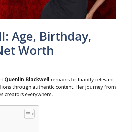
l: Age, Birthday,
Net Worth
et
Quenlin Blackwell
remains brilliantly relevant.
lions through authentic content. Her journey from
s creators everywhere.