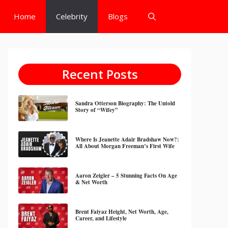
Home
Celebrity
Blogs
Recent Posts
Sandra Otterson Biography: The Untold
Story of “Wifey”
Where Is Jeanette Adair Bradshaw Now?:
All About Morgan Freeman’s First Wife
Aaron Zeigler – 5 Stunning Facts On Age
& Net Worth
Brent Faiyaz Height, Net Worth, Age,
Career, and Lifestyle