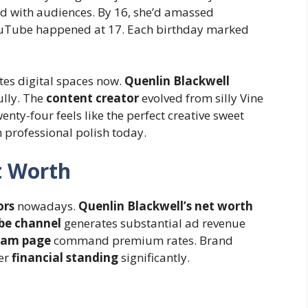
 with audiences. By 16, she’d amassed
 YouTube happened at 17. Each birthday marked
s digital spaces now.
Quenlin Blackwell
ully. The
content creator
evolved from silly Vine
nty-four feels like the perfect creative sweet
 professional polish today.
t Worth
ors
nowadays.
Quenlin Blackwell’s net worth
be channel
generates substantial ad revenue
ram page
command premium rates. Brand
er
financial standing
significantly.