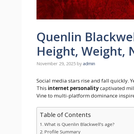
Quenlin Blackwel
Height, Weight, 
November 29, 2025
by
admin
Social media stars rise and fall quickly. Y
This
internet personality
captivated mil
Vine to multi-platform dominance inspire
Table of Contents
What is Quenlin Blackwell’s age?
Profile Summary