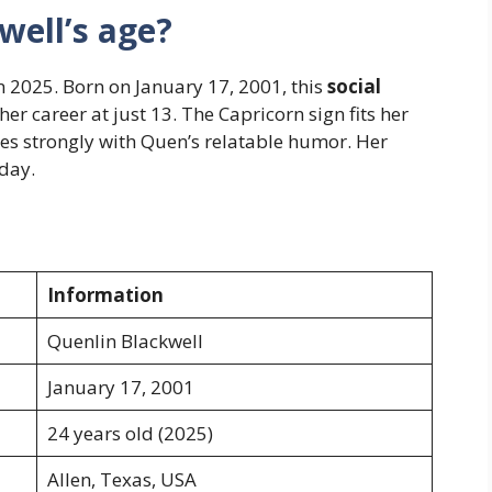
well’s age?
n 2025. Born on January 17, 2001, this
social
r career at just 13. The Capricorn sign fits her
ies strongly with Quen’s relatable humor. Her
oday.
Information
Quenlin Blackwell
January 17, 2001
24 years old (2025)
Allen, Texas, USA