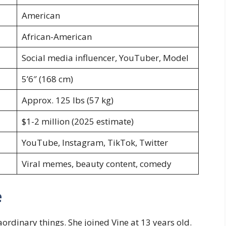
American
African-American
Social media influencer, YouTuber, Model
5’6″ (168 cm)
Approx. 125 lbs (57 kg)
$1-2 million (2025 estimate)
YouTube, Instagram, TikTok, Twitter
Viral memes, beauty content, comedy
e
rdinary things. She joined Vine at 13 years old.