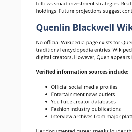
follows smart investment strategies. Real 
holdings. Future projections suggest co
Quenlin Blackwell Wi
No official Wikipedia page exists for Q
traditional encyclopedia entries. Wikipe
digital creators. However, Quen appears i
Verified information sources include:
Official social media profiles
Entertainment news outlets
YouTube creator databases
Fashion industry publications
Interview archives from major pla
Her documented career speaks louder t