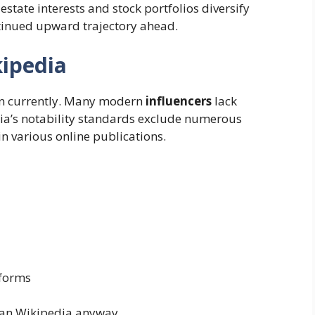
estate interests and stock portfolios diversify
ntinued upward trajectory ahead.
kipedia
uen currently. Many modern
influencers
lack
dia’s notability standards exclude numerous
n various online publications.
tforms
han Wikipedia anyway.