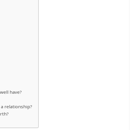
well have?
n a relationship?
rth?