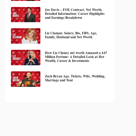
Joe Davis – FOX Contract, Net Worth,
Detailed Information: Career Highlights
and Earnings Breakdown
Liz Claman: Salary, Bio, FBN, Age,
Family, Husband and Net Worth
How Liz Cheney net worth Amassed a $47
Million Fortune: A Detailed Look at Her
Wealth, Career & Investments
Zach Bryan Age, Tickets, Wife, Wedding,
Marriage and Tour