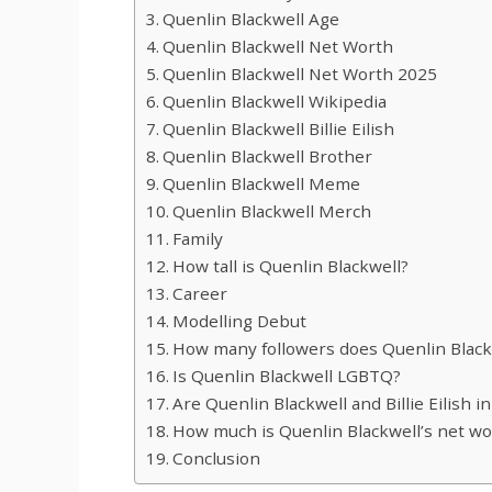
Quenlin Blackwell Age
Quenlin Blackwell Net Worth
Quenlin Blackwell Net Worth 2025
Quenlin Blackwell Wikipedia
Quenlin Blackwell Billie Eilish
Quenlin Blackwell Brother
Quenlin Blackwell Meme
Quenlin Blackwell Merch
Family
How tall is Quenlin Blackwell?
Career
Modelling Debut
How many followers does Quenlin Black
Is Quenlin Blackwell LGBTQ?
Are Quenlin Blackwell and Billie Eilish i
How much is Quenlin Blackwell’s net wo
Conclusion