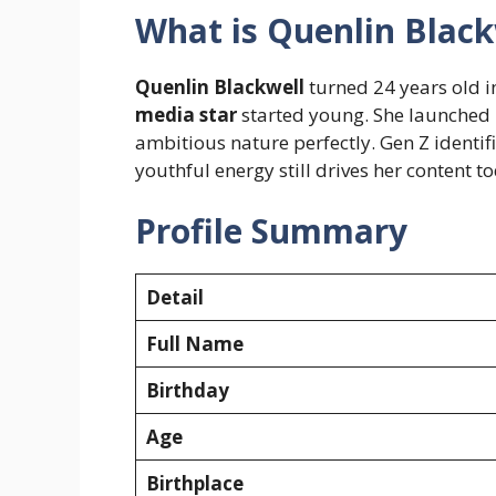
What is Quenlin Black
Quenlin Blackwell
turned 24 years old i
media star
started young. She launched he
ambitious nature perfectly. Gen Z identif
youthful energy still drives her content t
Profile Summary
Detail
Full Name
Birthday
Age
Birthplace