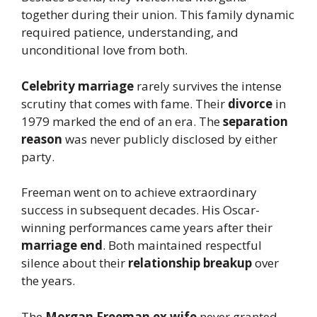
together during their union. This family dynamic
required patience, understanding, and
unconditional love from both.
Celebrity marriage
rarely survives the intense
scrutiny that comes with fame. Their
divorce
in
1979 marked the end of an era. The
separation
reason
was never publicly disclosed by either
party.
Freeman went on to achieve extraordinary
success in subsequent decades. His Oscar-
winning performances came years after their
marriage end
. Both maintained respectful
silence about their
relationship breakup
over
the years.
The
Morgan Freeman ex wife
never granted