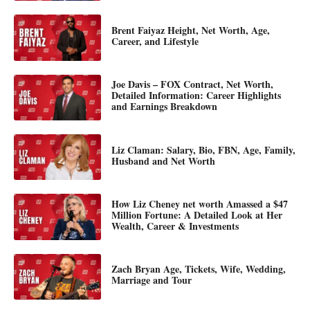
Brent Faiyaz Height, Net Worth, Age,
Career, and Lifestyle
Joe Davis – FOX Contract, Net Worth,
Detailed Information: Career Highlights
and Earnings Breakdown
Liz Claman: Salary, Bio, FBN, Age, Family,
Husband and Net Worth
How Liz Cheney net worth Amassed a $47
Million Fortune: A Detailed Look at Her
Wealth, Career & Investments
Zach Bryan Age, Tickets, Wife, Wedding,
Marriage and Tour