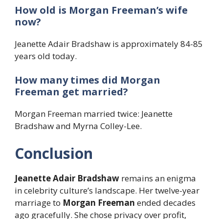
How old is Morgan Freeman’s wife
now?
Jeanette Adair Bradshaw is approximately 84-85
years old today.
How many times did Morgan
Freeman get married?
Morgan Freeman married twice: Jeanette
Bradshaw and Myrna Colley-Lee.
Conclusion
Jeanette Adair Bradshaw
remains an enigma
in celebrity culture’s landscape. Her twelve-year
marriage to
Morgan Freeman
ended decades
ago gracefully. She chose privacy over profit,