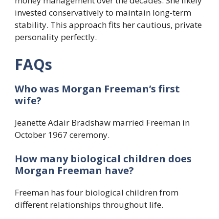
money management over the decades. She likely
invested conservatively to maintain long-term
stability. This approach fits her cautious, private
personality perfectly.
FAQs
Who was Morgan Freeman’s first
wife?
Jeanette Adair Bradshaw married Freeman in
October 1967 ceremony.
How many biological children does
Morgan Freeman have?
Freeman has four biological children from
different relationships throughout life.