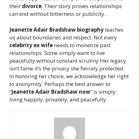
their
divorce
. Their story proves relationships
can end without bitterness or publicity.
Jeanette Adair Bradshaw biography
teaches
us about boundaries and respect. Not every
celebrity ex wife
needs to monetize past
relationships. Some simply want to live
peacefully without constant scrutiny.Her legacy
isn’t fame it’s the privacy she fiercely protected.
In honoring her choice, we acknowledge her right
to anonymity. Perhaps the best answer to
“
Jeanette Adair Bradshaw now
” is simply:
living happily, privately, and peacefully.