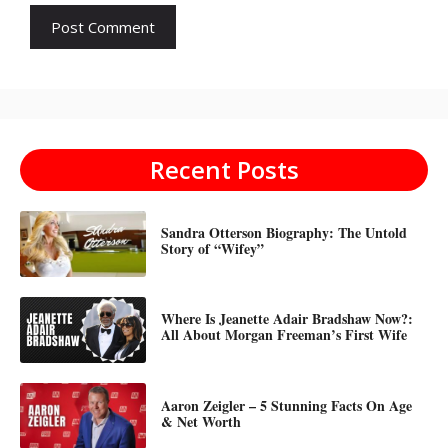
Recent Posts
Sandra Otterson Biography: The Untold
Story of “Wifey”
Where Is Jeanette Adair Bradshaw Now?:
All About Morgan Freeman’s First Wife
Aaron Zeigler – 5 Stunning Facts On Age
& Net Worth