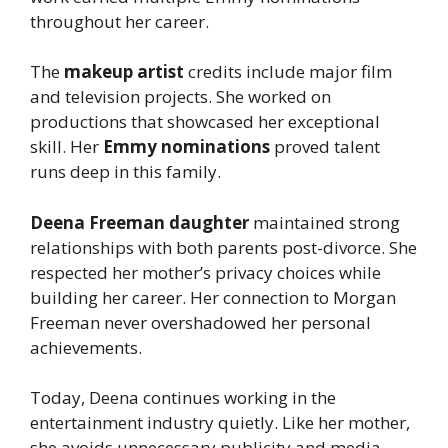
throughout her career.
The
makeup artist
credits include major film
and television projects. She worked on
productions that showcased her exceptional
skill. Her
Emmy nominations
proved talent
runs deep in this family.
Deena Freeman daughter
maintained strong
relationships with both parents post-divorce. She
respected her mother’s privacy choices while
building her career. Her connection to Morgan
Freeman never overshadowed her personal
achievements.
Today, Deena continues working in the
entertainment industry quietly. Like her mother,
she avoids unnecessary publicity and media