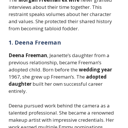
interviews about their time together. This
restraint speaks volumes about her character
and values. She protected their shared history
from becoming tabloid fodder.
1. Deena Freeman
Deena Freeman
, Jeanette’s daughter from a
previous relationship, became Freeman’s
adopted child. Born before the
wedding year
1967, she grew up Freeman’s. The
adopted
daughter
built her own successful career
entirely.
Deena pursued work behind the camera as a
talented professional. She became a renowned
makeup artist with impressive credentials. Her
work earned multiple Emmy nominations