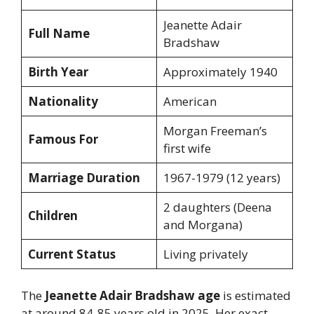
Jeanette Adair
Full Name
Bradshaw
Birth Year
Approximately 1940
Nationality
American
Morgan Freeman’s
Famous For
first wife
Marriage Duration
1967-1979 (12 years)
2 daughters (Deena
Children
and Morgana)
Current Status
Living privately
The
Jeanette Adair Bradshaw age
is estimated
at around 84-85 years old in 2025. Her exact