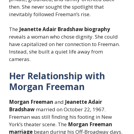
then. She never sought the spotlight that
inevitably followed Freeman’s rise.
The
Jeanette Adair Bradshaw biography
reveals a woman who chose dignity. She could
have capitalized on her connection to Freeman.
Instead, she built a quiet life away from
cameras.
Her Relationship with
Morgan Freeman
Morgan Freeman
and
Jeanette Adair
Bradshaw
married on October 22, 1967.
Freeman was still finding his footing in New
York’s theater scene. The
Morgan Freeman
marriage
began during his Off-Broadway days.