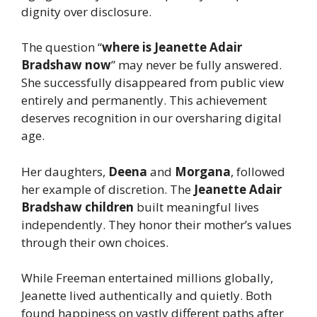
dignity over disclosure.
The question “
where is Jeanette Adair
Bradshaw now
” may never be fully answered.
She successfully disappeared from public view
entirely and permanently. This achievement
deserves recognition in our oversharing digital
age.
Her daughters,
Deena
and
Morgana
, followed
her example of discretion. The
Jeanette Adair
Bradshaw children
built meaningful lives
independently. They honor their mother’s values
through their own choices.
While Freeman entertained millions globally,
Jeanette lived authentically and quietly. Both
found happiness on vastly different paths after