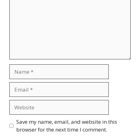
Name
Email
Website
Save my name, email, and website in this
browser for the next time I comment.