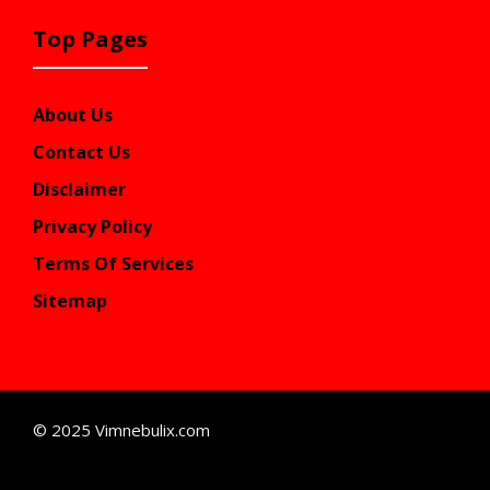
Top Pages
About Us
Contact Us
Disclaimer
Privacy Policy
Terms Of Services
Sitemap
© 2025 Vimnebulix.com