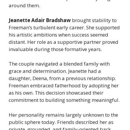
around them.
Jeanette Adair Bradshaw
brought stability to
Freeman’s turbulent early career. She supported
his artistic ambitions when success seemed
distant. Her role as a supportive partner proved
invaluable during those formative years.
The couple navigated a blended family with
grace and determination. Jeanette had a
daughter, Deena, from a previous relationship.
Freeman embraced fatherhood by adopting her
as his own. This decision showcased their
commitment to building something meaningful.
Her personality remains largely unknown to the
public sphere today. Friends described her as
private, grounded, and family-oriented back