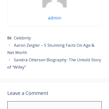
admin
Categories
Celebrity
Aaron Zeigler – 5 Stunning Facts On Age &
Net Worth
Sandra Otterson Biography: The Untold Story
of “Wifey”
Leave a Comment
Comment