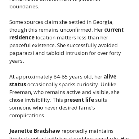
boundaries.
Some sources claim she settled in Georgia,
though this remains unconfirmed. Her
current
residence
location matters less than her
peaceful existence. She successfully avoided
paparazzi and tabloid intrusion for over forty
years.
At approximately 84-85 years old, her
alive
status
occasionally sparks curiosity. Unlike
Freeman, who remains active and visible, she
chose invisibility. This
present life
suits
someone who never desired fame’s
complications.
Jeanette Bradshaw
reportedly maintains
limited contact with her daughters regularly. Her