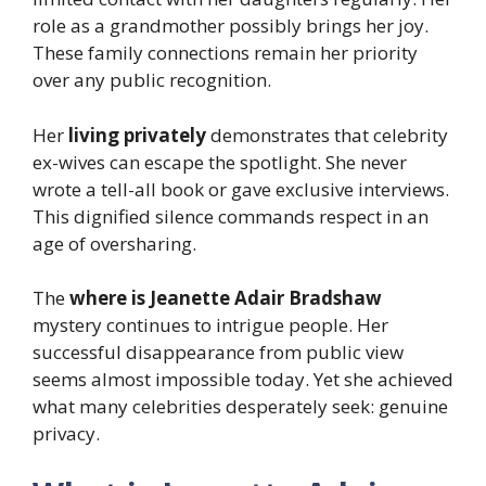
role as a grandmother possibly brings her joy.
These family connections remain her priority
over any public recognition.
Her
living privately
demonstrates that celebrity
ex-wives can escape the spotlight. She never
wrote a tell-all book or gave exclusive interviews.
This dignified silence commands respect in an
age of oversharing.
The
where is Jeanette Adair Bradshaw
mystery continues to intrigue people. Her
successful disappearance from public view
seems almost impossible today. Yet she achieved
what many celebrities desperately seek: genuine
privacy.