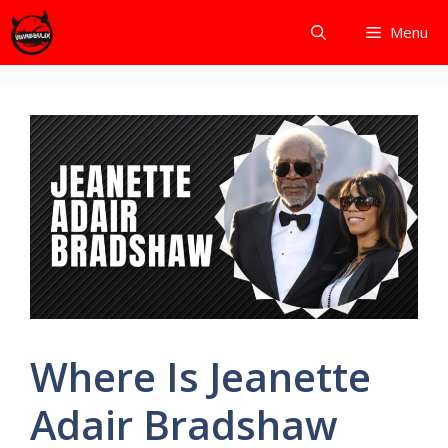
Skip
Menu
to
content
Where Is Jeanette
Adair Bradshaw