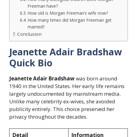
Freeman have?
How old is Morgan Freeman’s wife now?
How many times did Morgan Freeman get
married?
Conclusion
Jeanette Adair Bradshaw
Quick Bio
Jeanette Adair Bradshaw
was born around
1940 in the United States. Her early life remains
largely undocumented by mainstream media.
Unlike many celebrity ex-wives, she avoided
publicity entirely. This choice preserved her
privacy throughout the decades.
Detail
Information