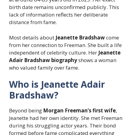
birth date remains unconfirmed publicly. This
lack of information reflects her deliberate
distance from fame.
Most details about
Jeanette Bradshaw
come
from her connection to Freeman. She built a life
independent of celebrity culture. Her
Jeanette
Adair Bradshaw biography
shows a woman
who valued family over fame.
Who is Jeanette Adair
Bradshaw?
Beyond being
Morgan Freeman’s first wife
,
Jeanette had her own identity. She met Freeman
during his struggling actor years. Their bond
formed before fame complicated everything