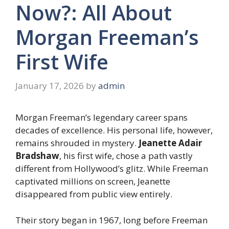
Now?: All About
Morgan Freeman’s
First Wife
January 17, 2026
by
admin
Morgan Freeman’s legendary career spans
decades of excellence. His personal life, however,
remains shrouded in mystery.
Jeanette Adair
Bradshaw
, his first wife, chose a path vastly
different from Hollywood’s glitz. While Freeman
captivated millions on screen, Jeanette
disappeared from public view entirely.
Their story began in 1967, long before Freeman