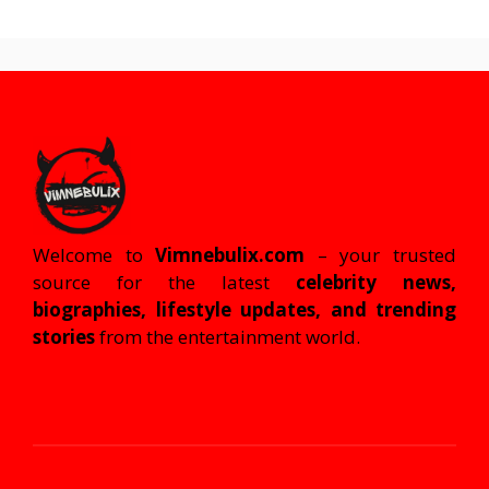
Welcome to
Vimnebulix.com
– your trusted
source for the latest
celebrity news,
biographies, lifestyle updates, and trending
stories
from the entertainment world.