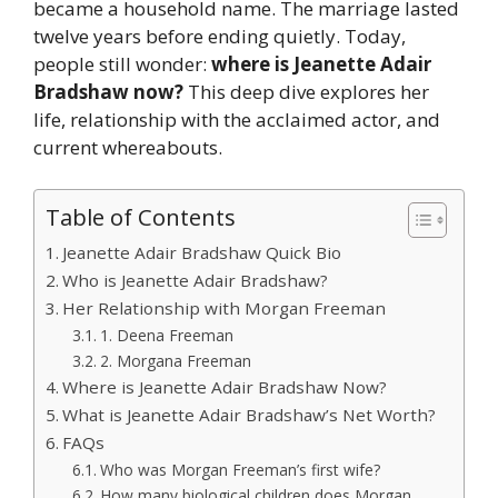
became a household name. The marriage lasted
twelve years before ending quietly. Today,
people still wonder:
where is Jeanette Adair
Bradshaw now?
This deep dive explores her
life, relationship with the acclaimed actor, and
current whereabouts.
Table of Contents
Jeanette Adair Bradshaw Quick Bio
Who is Jeanette Adair Bradshaw?
Her Relationship with Morgan Freeman
1. Deena Freeman
2. Morgana Freeman
Where is Jeanette Adair Bradshaw Now?
What is Jeanette Adair Bradshaw’s Net Worth?
FAQs
Who was Morgan Freeman’s first wife?
How many biological children does Morgan