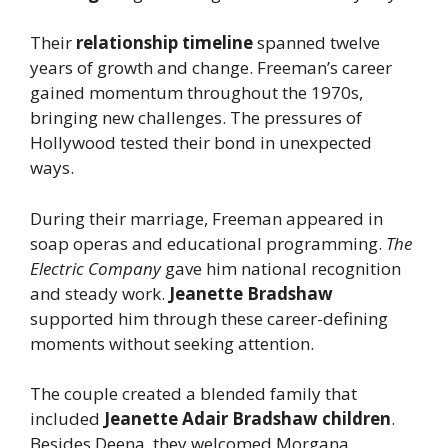
Their
relationship timeline
spanned twelve
years of growth and change. Freeman’s career
gained momentum throughout the 1970s,
bringing new challenges. The pressures of
Hollywood tested their bond in unexpected
ways.
During their marriage, Freeman appeared in
soap operas and educational programming.
The
Electric Company
gave him national recognition
and steady work.
Jeanette Bradshaw
supported him through these career-defining
moments without seeking attention.
The couple created a blended family that
included
Jeanette Adair Bradshaw children
.
Besides Deena, they welcomed Morgana