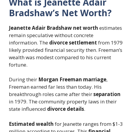
What is Jeanette Adair
Bradshaw’s Net Worth?
Jeanette Adair Bradshaw net worth
estimates
remain speculative without concrete
information. The
divorce settlement
from 1979
likely provided financial security then. Freeman’s
wealth was modest compared to his current
fortune.
During their
Morgan Freeman marriage
,
Freeman earned far less than today. His
breakthrough roles came after their
separation
in 1979. The community property laws in their
state influenced
divorce details
.
Estimated wealth
for Jeanette ranges from $1-3
million according to sources. This
financial