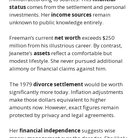
status
comes from the settlement and personal
investments. Her
income sources
remain
unknown to public knowledge entirely.
Freeman’s current
net worth
exceeds $250
million from his illustrious career. By contrast,
Jeanette’s
assets
reflect a comfortable but
modest lifestyle. She never pursued additional
alimony or financial claims against him.
The 1979
divorce settlement
would be worth
significantly more today. Inflation adjustments
make those dollars equivalent to higher
amounts now. However, exact figures remain
protected by privacy and legal agreements.
Her
financial independence
suggests wise