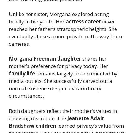
Unlike her sister, Morgana explored acting
briefly in her youth. Her
actress career
never
reached her father’s stratospheric heights. She
eventually chose a more private path away from
cameras.
Morgana Freeman daughter
shares her
mother’s preference for privacy today. Her
family life
remains largely undocumented by
media outlets. She successfully carved out a
normal existence despite extraordinary
circumstances.
Both daughters reflect their mother’s values in
choosing discretion. The
Jeanette Adair
Bradshaw children
learned privacy’s value from