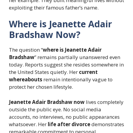
her example. They built meaningful lives without
exploiting their famous father’s name.
Where is Jeanette Adair
Bradshaw Now?
The question “
where is Jeanette Adair
Bradshaw
” remains partially unanswered even
today. Reports suggest she resides somewhere in
the United States quietly. Her
current
whereabouts
remain intentionally vague to
protect her chosen lifestyle.
Jeanette Adair Bradshaw now
lives completely
outside the public eye. No social media
accounts, no interviews, no public appearances
whatsoever. Her
life after divorce
demonstrates
remarkable commitment to personal