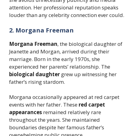
attention. Her professional reputation speaks
louder than any celebrity connection ever could.
2. Morgana Freeman
Morgana Freeman
, the biological daughter of
Jeanette and Morgan, arrived during their
marriage. Born in the early 1970s, she
experienced her parents’ relationship. The
biological daughter
grew up witnessing her
father’s rising stardom.
Morgana occasionally appeared at red carpet
events with her father. These
red carpet
appearances
remained relatively rare
throughout the years. She maintained
boundaries despite her famous father’s
overwhelming public presence.