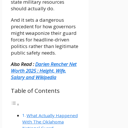
state military resources
should actually do.
And it sets a dangerous
precedent for how governors
might weaponize their guard
forces for headline-driven
politics rather than legitimate
public safety needs.
Also Read :
Darien Rencher Net
Worth 2025 : Height, Wife,
Salary and Wikipedia
Table of Contents
What Actually Happened
With The Oklahoma