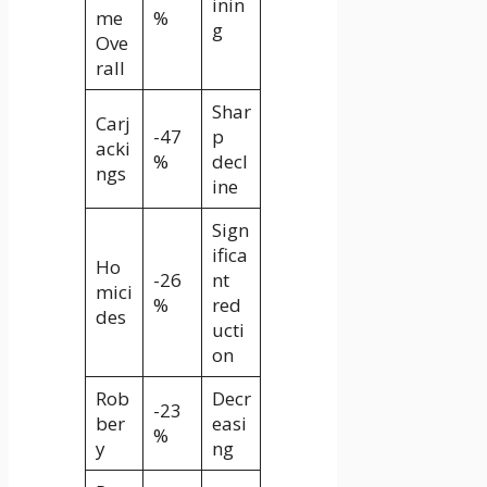
inin
me
%
g
Ove
rall
Shar
Carj
-47
p
acki
%
decl
ngs
ine
Sign
ifica
Ho
-26
nt
mici
%
red
des
ucti
on
Rob
Decr
-23
ber
easi
%
y
ng