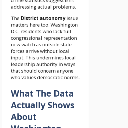
crime statistics suggest isn’t
addressing actual problems.
The
District autonomy
issue
matters here too. Washington
D.C. residents who lack full
congressional representation
now watch as outside state
forces arrive without local
input. This undermines local
leadership authority in ways
that should concern anyone
who values democratic norms.
What The Data
Actually Shows
About