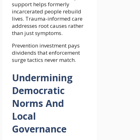
support helps formerly
incarcerated people rebuild
lives. Trauma-informed care
addresses root causes rather
than just symptoms.
Prevention investment pays
dividends that enforcement
surge tactics never match.
Undermining
Democratic
Norms And
Local
Governance