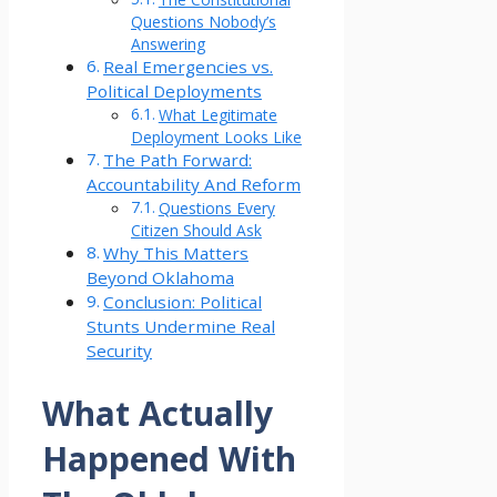
Questions Nobody’s
Answering
Real Emergencies vs.
Political Deployments
What Legitimate
Deployment Looks Like
The Path Forward:
Accountability And Reform
Questions Every
Citizen Should Ask
Why This Matters
Beyond Oklahoma
Conclusion: Political
Stunts Undermine Real
Security
What Actually
Happened With