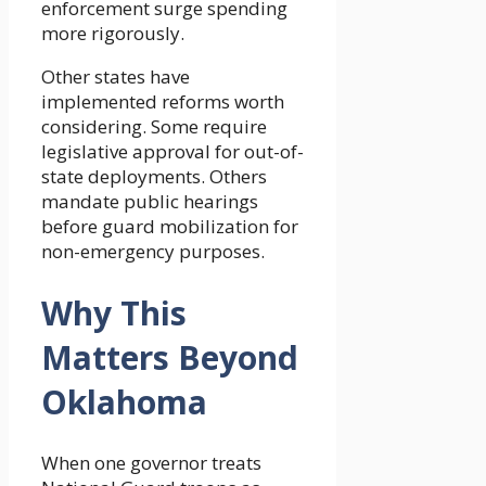
enforcement surge spending
more rigorously.
Other states have
implemented reforms worth
considering. Some require
legislative approval for out-of-
state deployments. Others
mandate public hearings
before guard mobilization for
non-emergency purposes.
Why This
Matters Beyond
Oklahoma
When one governor treats