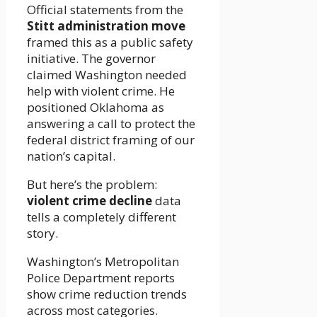
Official statements from the
Stitt administration move
framed this as a public safety
initiative. The governor
claimed Washington needed
help with violent crime. He
positioned Oklahoma as
answering a call to protect the
federal district framing of our
nation’s capital.
But here’s the problem:
violent crime decline
data
tells a completely different
story.
Washington’s Metropolitan
Police Department reports
show crime reduction trends
across most categories.