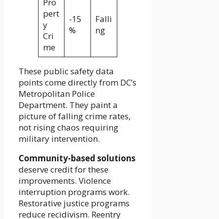
Pro
pert
-15
Falli
y
%
ng
Cri
me
These public safety data
points come directly from DC’s
Metropolitan Police
Department. They paint a
picture of falling crime rates,
not rising chaos requiring
military intervention.
Community-based solutions
deserve credit for these
improvements. Violence
interruption programs work.
Restorative justice programs
reduce recidivism. Reentry