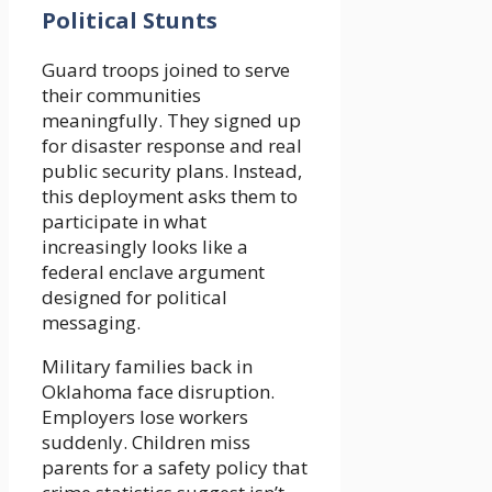
Political Stunts
Guard troops joined to serve
their communities
meaningfully. They signed up
for disaster response and real
public security plans. Instead,
this deployment asks them to
participate in what
increasingly looks like a
federal enclave argument
designed for political
messaging.
Military families back in
Oklahoma face disruption.
Employers lose workers
suddenly. Children miss
parents for a safety policy that