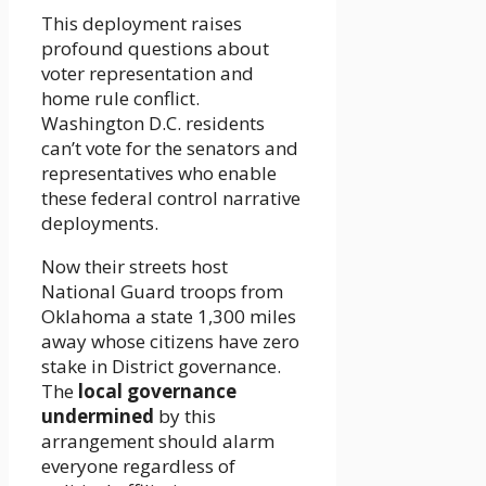
This deployment raises
profound questions about
voter representation and
home rule conflict.
Washington D.C. residents
can’t vote for the senators and
representatives who enable
these federal control narrative
deployments.
Now their streets host
National Guard troops from
Oklahoma a state 1,300 miles
away whose citizens have zero
stake in District governance.
The
local governance
undermined
by this
arrangement should alarm
everyone regardless of