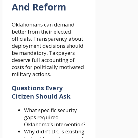
And Reform
Oklahomans can demand
better from their elected
officials. Transparency about
deployment decisions should
be mandatory. Taxpayers
deserve full accounting of
costs for politically motivated
military actions.
Questions Every
Citizen Should Ask
What specific security
gaps required
Oklahoma’s intervention?
Why didn’t D.C.’s existing