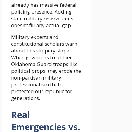
already has massive federal
policing presence. Adding
state military reserve units
doesn’t fill any actual gap.
Military experts and
constitutional scholars warn
about this slippery slope.
When governors treat their
Oklahoma Guard troops like
political props, they erode the
non-partisan military
professionalism that’s
protected our republic for
generations.
Real
Emergencies vs.