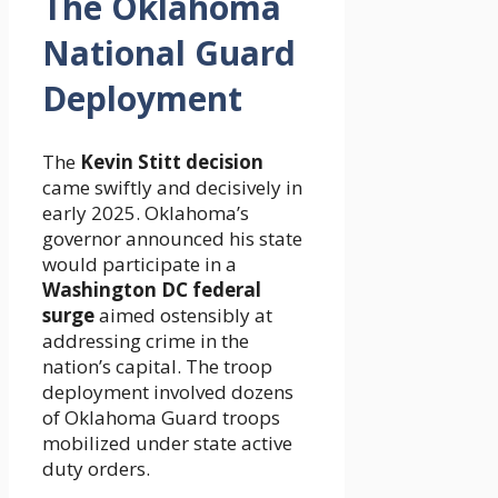
The Oklahoma
National Guard
Deployment
The
Kevin Stitt decision
came swiftly and decisively in
early 2025. Oklahoma’s
governor announced his state
would participate in a
Washington DC federal
surge
aimed ostensibly at
addressing crime in the
nation’s capital. The troop
deployment involved dozens
of Oklahoma Guard troops
mobilized under state active
duty orders.