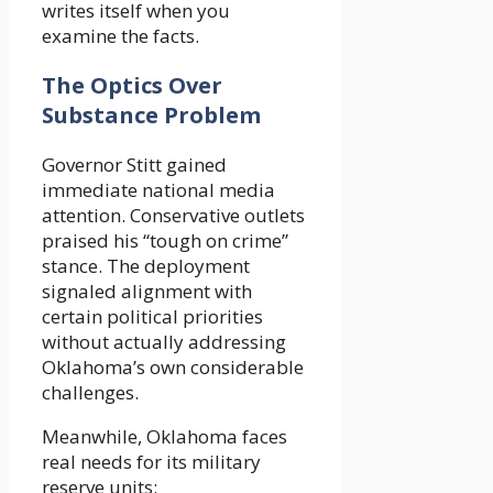
writes itself when you
examine the facts.
The Optics Over
Substance Problem
Governor Stitt gained
immediate national media
attention. Conservative outlets
praised his “tough on crime”
stance. The deployment
signaled alignment with
certain political priorities
without actually addressing
Oklahoma’s own considerable
challenges.
Meanwhile, Oklahoma faces
real needs for its military
reserve units: