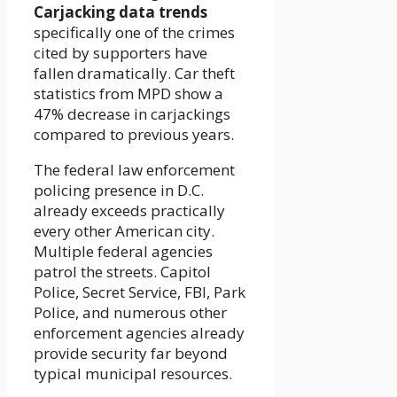
Carjacking data trends
specifically one of the crimes
cited by supporters have
fallen dramatically. Car theft
statistics from MPD show a
47% decrease in carjackings
compared to previous years.
The federal law enforcement
policing presence in D.C.
already exceeds practically
every other American city.
Multiple federal agencies
patrol the streets. Capitol
Police, Secret Service, FBI, Park
Police, and numerous other
enforcement agencies already
provide security far beyond
typical municipal resources.