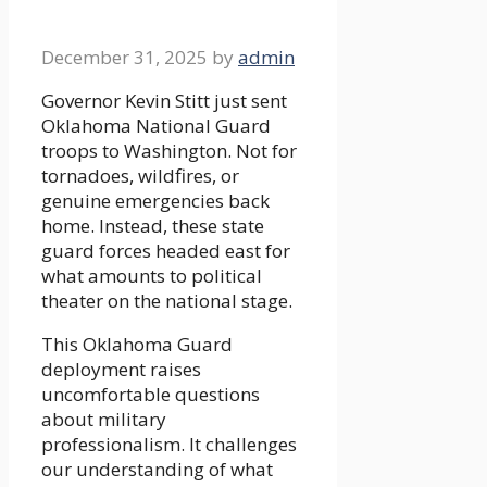
December 31, 2025
by
admin
Governor Kevin Stitt just sent
Oklahoma National Guard
troops to Washington. Not for
tornadoes, wildfires, or
genuine emergencies back
home. Instead, these state
guard forces headed east for
what amounts to political
theater on the national stage.
This Oklahoma Guard
deployment raises
uncomfortable questions
about military
professionalism. It challenges
our understanding of what