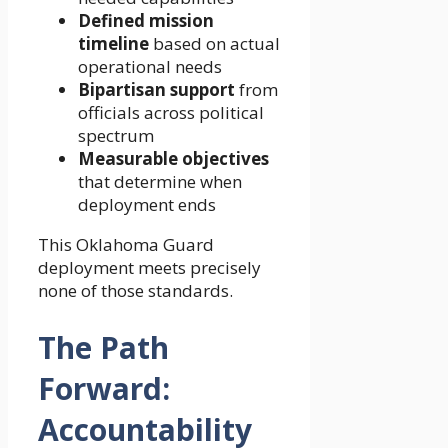
Defined mission
timeline
based on actual
operational needs
Bipartisan support
from
officials across political
spectrum
Measurable objectives
that determine when
deployment ends
This Oklahoma Guard
deployment meets precisely
none of those standards.
The Path
Forward:
Accountability