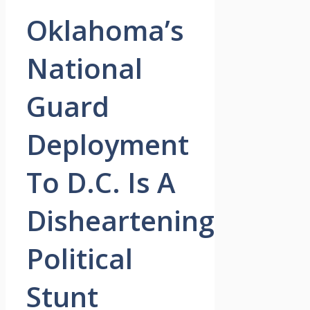
Oklahoma’s
National
Guard
Deployment
To D.C. Is A
Disheartening
Political
Stunt