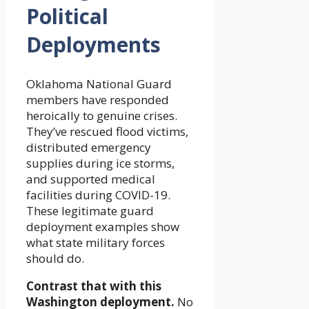
Political
Deployments
Oklahoma National Guard
members have responded
heroically to genuine crises.
They’ve rescued flood victims,
distributed emergency
supplies during ice storms,
and supported medical
facilities during COVID-19.
These legitimate guard
deployment examples show
what state military forces
should do.
Contrast that with this
Washington deployment.
No