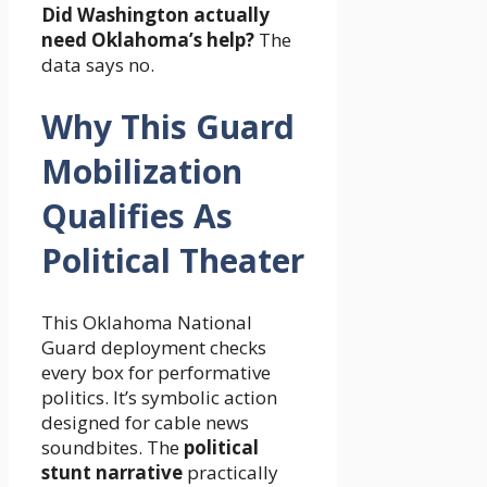
Did Washington actually
need Oklahoma’s help?
The
data says no.
Why This Guard
Mobilization
Qualifies As
Political Theater
This Oklahoma National
Guard deployment checks
every box for performative
politics. It’s symbolic action
designed for cable news
soundbites. The
political
stunt narrative
practically