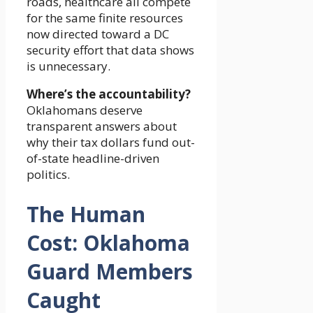
roads, healthcare all compete
for the same finite resources
now directed toward a DC
security effort that data shows
is unnecessary.
Where’s the accountability?
Oklahomans deserve
transparent answers about
why their tax dollars fund out-
of-state headline-driven
politics.
The Human
Cost: Oklahoma
Guard Members
Caught