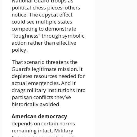
National Guard troops as
political chess pieces, others
notice. The copycat effect
could see multiple states
competing to demonstrate
“toughness” through symbolic
action rather than effective
policy.
That scenario threatens the
Guard’s legitimate mission. It
depletes resources needed for
actual emergencies. And it
drags military institutions into
partisan conflicts they’ve
historically avoided.
American democracy
depends on certain norms
remaining intact. Military