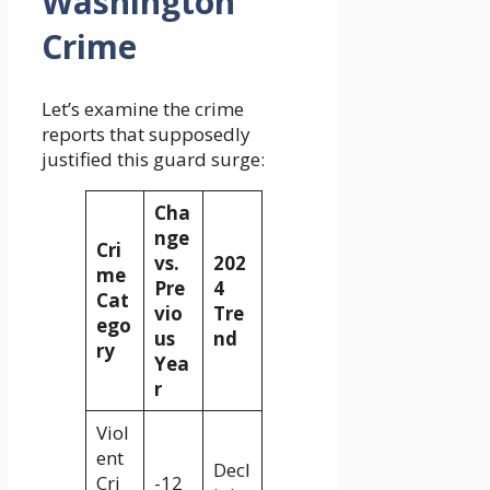
Washington
Crime
Let’s examine the crime
reports that supposedly
justified this guard surge:
Cha
nge
Cri
vs.
202
me
Pre
4
Cat
vio
Tre
ego
us
nd
ry
Yea
r
Viol
ent
Decl
Cri
-12