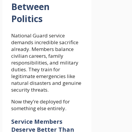
Between
Politics
National Guard service
demands incredible sacrifice
already. Members balance
civilian careers, family
responsibilities, and military
duties. They train for
legitimate emergencies like
natural disasters and genuine
security threats.
Now they’re deployed for
something else entirely.
Service Members
Deserve Better Than