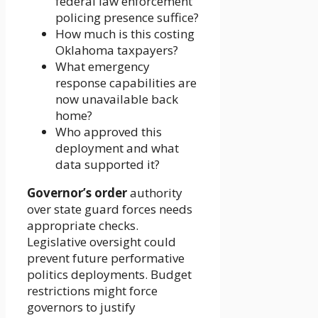
federal law enforcement
policing presence suffice?
How much is this costing
Oklahoma taxpayers?
What emergency
response capabilities are
now unavailable back
home?
Who approved this
deployment and what
data supported it?
Governor’s order
authority
over state guard forces needs
appropriate checks.
Legislative oversight could
prevent future performative
politics deployments. Budget
restrictions might force
governors to justify