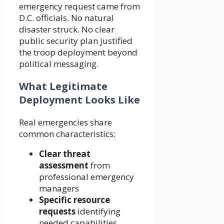
emergency request came from
D.C. officials. No natural
disaster struck. No clear
public security plan justified
the troop deployment beyond
political messaging.
What Legitimate
Deployment Looks Like
Real emergencies share
common characteristics:
Clear threat
assessment
from
professional emergency
managers
Specific resource
requests
identifying
needed capabilities