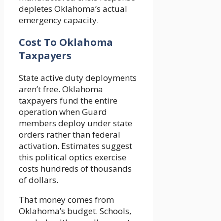
depletes Oklahoma’s actual
emergency capacity.
Cost To Oklahoma
Taxpayers
State active duty deployments
aren’t free. Oklahoma
taxpayers fund the entire
operation when Guard
members deploy under state
orders rather than federal
activation. Estimates suggest
this political optics exercise
costs hundreds of thousands
of dollars.
That money comes from
Oklahoma’s budget. Schools,