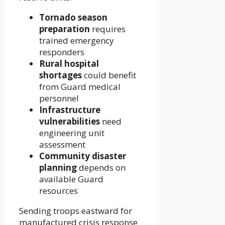
Tornado season
preparation
requires
trained emergency
responders
Rural hospital
shortages
could benefit
from Guard medical
personnel
Infrastructure
vulnerabilities
need
engineering unit
assessment
Community disaster
planning
depends on
available Guard
resources
Sending troops eastward for
manufactured crisis response