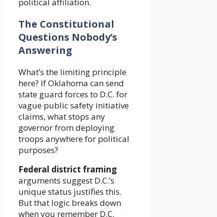
political affiliation.
The Constitutional
Questions Nobody’s
Answering
What’s the limiting principle
here? If Oklahoma can send
state guard forces to D.C. for
vague public safety initiative
claims, what stops any
governor from deploying
troops anywhere for political
purposes?
Federal district framing
arguments suggest D.C.’s
unique status justifies this.
But that logic breaks down
when you remember D.C.