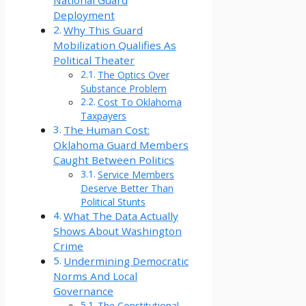
National Guard
Deployment
Why This Guard
Mobilization Qualifies As
Political Theater
The Optics Over
Substance Problem
Cost To Oklahoma
Taxpayers
The Human Cost:
Oklahoma Guard Members
Caught Between Politics
Service Members
Deserve Better Than
Political Stunts
What The Data Actually
Shows About Washington
Crime
Undermining Democratic
Norms And Local
Governance
The Constitutional