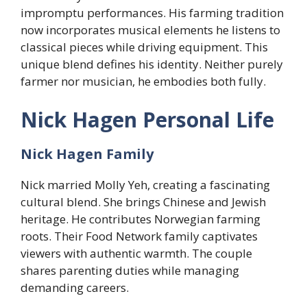
impromptu performances. His farming tradition
now incorporates musical elements he listens to
classical pieces while driving equipment. This
unique blend defines his identity. Neither purely
farmer nor musician, he embodies both fully.
Nick Hagen Personal Life
Nick Hagen Family
Nick married Molly Yeh, creating a fascinating
cultural blend. She brings Chinese and Jewish
heritage. He contributes Norwegian farming
roots. Their Food Network family captivates
viewers with authentic warmth. The couple
shares parenting duties while managing
demanding careers.