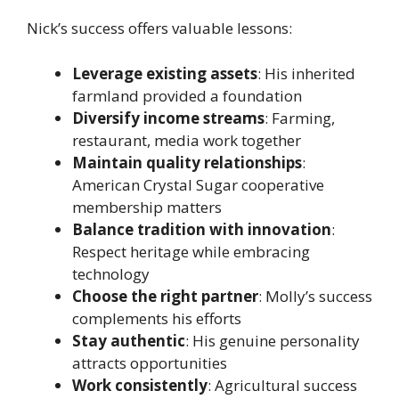
Nick’s success offers valuable lessons:
Leverage existing assets
: His inherited
farmland provided a foundation
Diversify income streams
: Farming,
restaurant, media work together
Maintain quality relationships
:
American Crystal Sugar cooperative
membership matters
Balance tradition with innovation
:
Respect heritage while embracing
technology
Choose the right partner
: Molly’s success
complements his efforts
Stay authentic
: His genuine personality
attracts opportunities
Work consistently
: Agricultural success