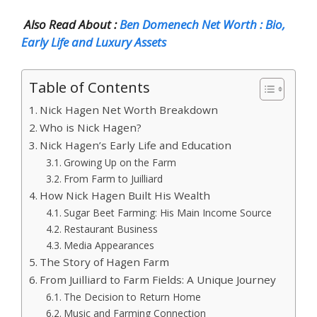
Also Read About :
Ben Domenech Net Worth : Bio,
Early Life and Luxury Assets
Table of Contents
Nick Hagen Net Worth Breakdown
Who is Nick Hagen?
Nick Hagen’s Early Life and Education
Growing Up on the Farm
From Farm to Juilliard
How Nick Hagen Built His Wealth
Sugar Beet Farming: His Main Income Source
Restaurant Business
Media Appearances
The Story of Hagen Farm
From Juilliard to Farm Fields: A Unique Journey
The Decision to Return Home
Music and Farming Connection