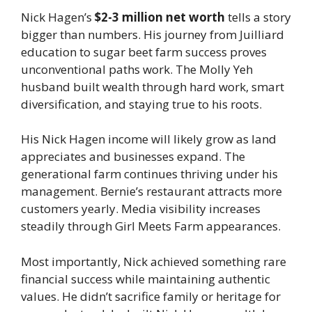
Nick Hagen’s
$2-3 million net worth
tells a story
bigger than numbers. His journey from Juilliard
education to sugar beet farm success proves
unconventional paths work. The Molly Yeh
husband built wealth through hard work, smart
diversification, and staying true to his roots.
His Nick Hagen income will likely grow as land
appreciates and businesses expand. The
generational farm continues thriving under his
management. Bernie’s restaurant attracts more
customers yearly. Media visibility increases
steadily through Girl Meets Farm appearances.
Most importantly, Nick achieved something rare
financial success while maintaining authentic
values. He didn’t sacrifice family or heritage for