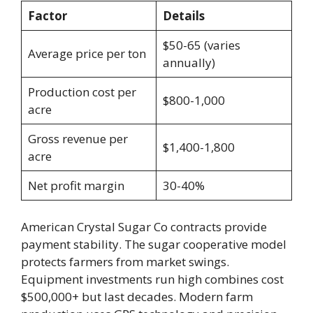
Factor
Details
$50-65 (varies
Average price per ton
annually)
Production cost per
$800-1,000
acre
Gross revenue per
$1,400-1,800
acre
Net profit margin
30-40%
American Crystal Sugar Co contracts provide
payment stability. The sugar cooperative model
protects farmers from market swings.
Equipment investments run high combines cost
$500,000+ but last decades. Modern farm