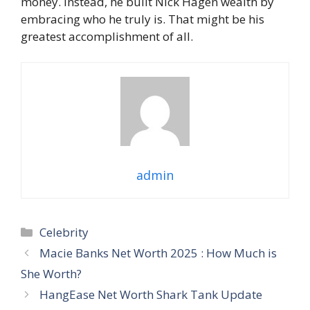
money. Instead, he built Nick Hagen wealth by
embracing who he truly is. That might be his
greatest accomplishment of all.
admin
Categories
Celebrity
Macie Banks Net Worth 2025 : How Much is
She Worth?
HangEase Net Worth Shark Tank Update