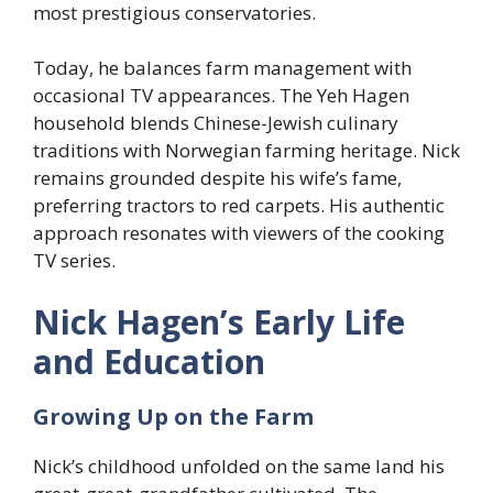
most prestigious conservatories.
Today, he balances farm management with
occasional TV appearances. The Yeh Hagen
household blends Chinese-Jewish culinary
traditions with Norwegian farming heritage. Nick
remains grounded despite his wife’s fame,
preferring tractors to red carpets. His authentic
approach resonates with viewers of the cooking
TV series.
Nick Hagen’s Early Life
and Education
Growing Up on the Farm
Nick’s childhood unfolded on the same land his