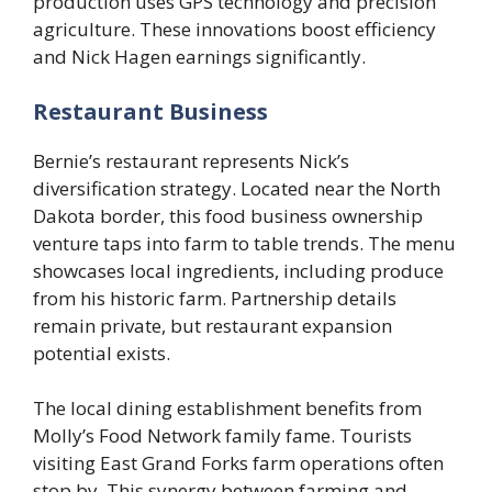
production uses GPS technology and precision
agriculture. These innovations boost efficiency
and Nick Hagen earnings significantly.
Restaurant Business
Bernie’s restaurant represents Nick’s
diversification strategy. Located near the North
Dakota border, this food business ownership
venture taps into farm to table trends. The menu
showcases local ingredients, including produce
from his historic farm. Partnership details
remain private, but restaurant expansion
potential exists.
The local dining establishment benefits from
Molly’s Food Network family fame. Tourists
visiting East Grand Forks farm operations often
stop by. This synergy between farming and