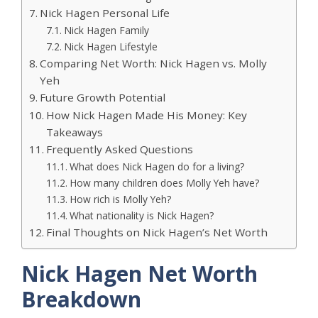
Nick Hagen Personal Life
Nick Hagen Family
Nick Hagen Lifestyle
Comparing Net Worth: Nick Hagen vs. Molly
Yeh
Future Growth Potential
How Nick Hagen Made His Money: Key
Takeaways
Frequently Asked Questions
What does Nick Hagen do for a living?
How many children does Molly Yeh have?
How rich is Molly Yeh?
What nationality is Nick Hagen?
Final Thoughts on Nick Hagen’s Net Worth
Nick Hagen Net Worth
Breakdown