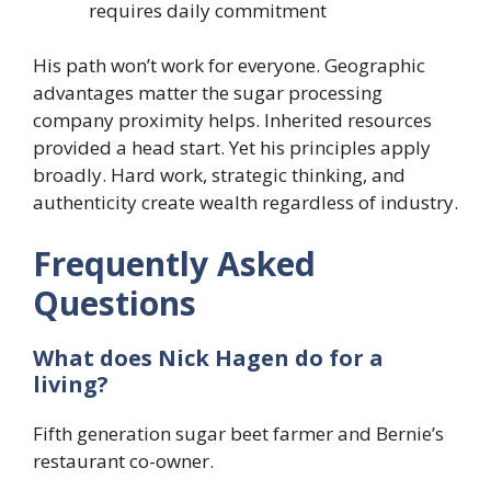
requires daily commitment
His path won’t work for everyone. Geographic
advantages matter the sugar processing
company proximity helps. Inherited resources
provided a head start. Yet his principles apply
broadly. Hard work, strategic thinking, and
authenticity create wealth regardless of industry.
Frequently Asked
Questions
What does Nick Hagen do for a
living?
Fifth generation sugar beet farmer and Bernie’s
restaurant co-owner.