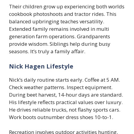
Their children grow up experiencing both worlds
cookbook photoshoots and tractor rides. This
balanced upbringing teaches versatility.
Extended family remains involved in multi
generation farm operations. Grandparents
provide wisdom. Siblings help during busy
seasons. It’s truly a family affair.
Nick Hagen Lifestyle
Nick’s daily routine starts early. Coffee at 5 AM.
Check weather patterns. Inspect equipment.
During beet harvest, 14-hour days are standard.
His lifestyle reflects practical values over luxury.
He drives reliable trucks, not flashy sports cars.
Work boots outnumber dress shoes 10-to-1.
Recreation involves outdoor activities hunting,