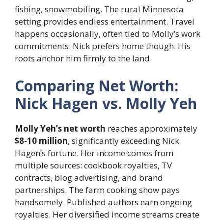
fishing, snowmobiling. The rural Minnesota
setting provides endless entertainment. Travel
happens occasionally, often tied to Molly’s work
commitments. Nick prefers home though. His
roots anchor him firmly to the land.
Comparing Net Worth:
Nick Hagen vs. Molly Yeh
Molly Yeh’s net worth
reaches approximately
$8-10 million
, significantly exceeding Nick
Hagen’s fortune. Her income comes from
multiple sources: cookbook royalties, TV
contracts, blog advertising, and brand
partnerships. The farm cooking show pays
handsomely. Published authors earn ongoing
royalties. Her diversified income streams create