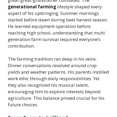
great-great-grandfather cultivated. The
generational farming
lifestyle shaped every
aspect of his upbringing. Summer mornings
started before dawn during beet harvest season.
He learned equipment operation before
reaching high school, understanding that multi
generation farm survival required everyone’s
contribution.
The farming tradition ran deep in his veins.
Dinner conversations revolved around crop
yields and weather patterns. His parents instilled
work ethic through daily responsibilities. Yet
they also recognized his musical talent,
encouraging him to explore interests beyond
agriculture. This balance proved crucial for his
future choices.