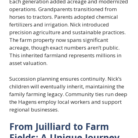
Each generation added acreage and modernized
operations. Grandparents transitioned from
horses to tractors. Parents adopted chemical
fertilizers and irrigation. Nick introduced
precision agriculture and sustainable practices.
The farm property now spans significant
acreage, though exact numbers aren’t public.
This inherited farmland represents millions in
asset valuation.
Succession planning ensures continuity. Nick’s
children will eventually inherit, maintaining the
family farming legacy. Community ties run deep
the Hagens employ local workers and support
regional businesses.
From Juilliard to Farm
Fields: A Unique Journey