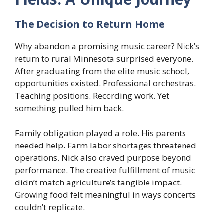
The Decision to Return Home
Why abandon a promising music career? Nick’s
return to rural Minnesota surprised everyone.
After graduating from the elite music school,
opportunities existed. Professional orchestras.
Teaching positions. Recording work. Yet
something pulled him back.
Family obligation played a role. His parents
needed help. Farm labor shortages threatened
operations. Nick also craved purpose beyond
performance. The creative fulfillment of music
didn’t match agriculture’s tangible impact.
Growing food felt meaningful in ways concerts
couldn’t replicate.