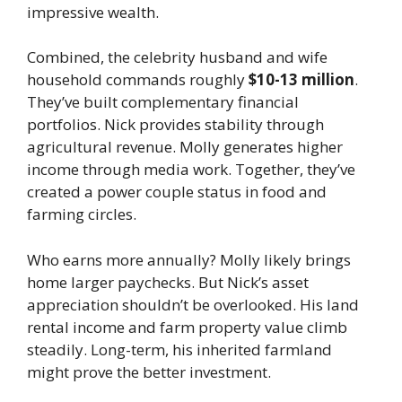
impressive wealth.
Combined, the celebrity husband and wife
household commands roughly
$10-13 million
.
They’ve built complementary financial
portfolios. Nick provides stability through
agricultural revenue. Molly generates higher
income through media work. Together, they’ve
created a power couple status in food and
farming circles.
Who earns more annually? Molly likely brings
home larger paychecks. But Nick’s asset
appreciation shouldn’t be overlooked. His land
rental income and farm property value climb
steadily. Long-term, his inherited farmland
might prove the better investment.