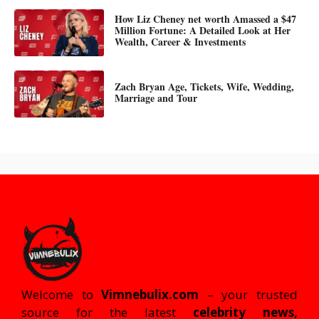
How Liz Cheney net worth Amassed a $47
Million Fortune: A Detailed Look at Her
Wealth, Career & Investments
Zach Bryan Age, Tickets, Wife, Wedding,
Marriage and Tour
Welcome to
Vimnebulix.com
– your trusted
source for the latest
celebrity news,