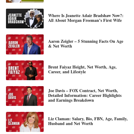
Where Is Jeanette Adair Bradshaw Now?:
All About Morgan Freeman’s First Wife
Aaron Zeigler – 5 Stunning Facts On Age
& Net Worth
Brent Faiyaz Height, Net Worth, Age,
Career, and Lifestyle
Joe Davis – FOX Contract, Net Worth,
Detailed Information: Career Highlights
and Earnings Breakdown
Liz Claman: Salary, Bio, FBN, Age, Family,
Husband and Net Worth