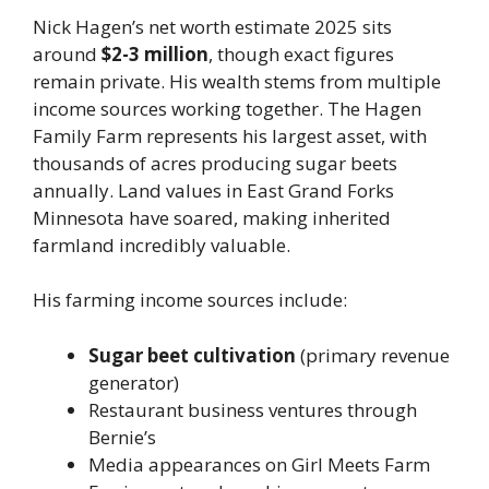
Nick Hagen’s net worth estimate 2025 sits
around
$2-3 million
, though exact figures
remain private. His wealth stems from multiple
income sources working together. The Hagen
Family Farm represents his largest asset, with
thousands of acres producing sugar beets
annually. Land values in East Grand Forks
Minnesota have soared, making inherited
farmland incredibly valuable.
His farming income sources include:
Sugar beet cultivation
(primary revenue
generator)
Restaurant business ventures through
Bernie’s
Media appearances on Girl Meets Farm