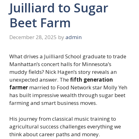
Juilliard to Sugar
Beet Farm
December 28, 2025
by
admin
What drives a Juilliard School graduate to trade
Manhattan’s concert halls for Minnesota’s
muddy fields? Nick Hagen’s story reveals an
unexpected answer. The
fifth generation
farmer
married to Food Network star Molly Yeh
has built impressive wealth through sugar beet
farming and smart business moves.
His journey from classical music training to
agricultural success challenges everything we
think about career paths and money.