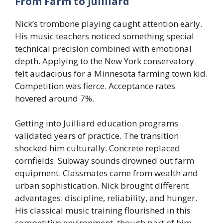
From Farm to Juilliard
Nick’s trombone playing caught attention early.
His music teachers noticed something special
technical precision combined with emotional
depth. Applying to the New York conservatory
felt audacious for a Minnesota farming town kid.
Competition was fierce. Acceptance rates
hovered around 7%.
Getting into Juilliard education programs
validated years of practice. The transition
shocked him culturally. Concrete replaced
cornfields. Subway sounds drowned out farm
equipment. Classmates came from wealth and
urban sophistication. Nick brought different
advantages: discipline, reliability, and hunger.
His classical music training flourished in this
competitive environment, though part of him