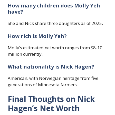
How many children does Molly Yeh
have?
She and Nick share three daughters as of 2025.
How rich is Molly Yeh?
Molly’s estimated net worth ranges from $8-10
million currently.
What nationality is Nick Hagen?
American, with Norwegian heritage from five
generations of Minnesota farmers.
Final Thoughts on Nick
Hagen’s Net Worth