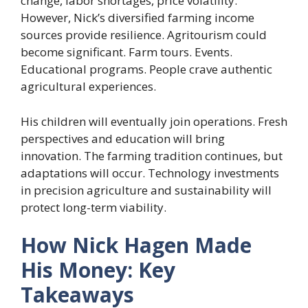
change, labor shortages, price volatility.
However, Nick’s diversified farming income
sources provide resilience. Agritourism could
become significant. Farm tours. Events.
Educational programs. People crave authentic
agricultural experiences.
His children will eventually join operations. Fresh
perspectives and education will bring
innovation. The farming tradition continues, but
adaptations will occur. Technology investments
in precision agriculture and sustainability will
protect long-term viability.
How Nick Hagen Made
His Money: Key
Takeaways