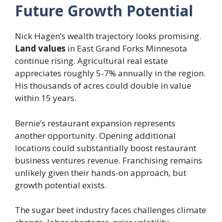
Future Growth Potential
Nick Hagen’s wealth trajectory looks promising.
Land values
in East Grand Forks Minnesota
continue rising. Agricultural real estate
appreciates roughly 5-7% annually in the region.
His thousands of acres could double in value
within 15 years.
Bernie’s restaurant expansion represents
another opportunity. Opening additional
locations could substantially boost restaurant
business ventures revenue. Franchising remains
unlikely given their hands-on approach, but
growth potential exists.
The sugar beet industry faces challenges climate