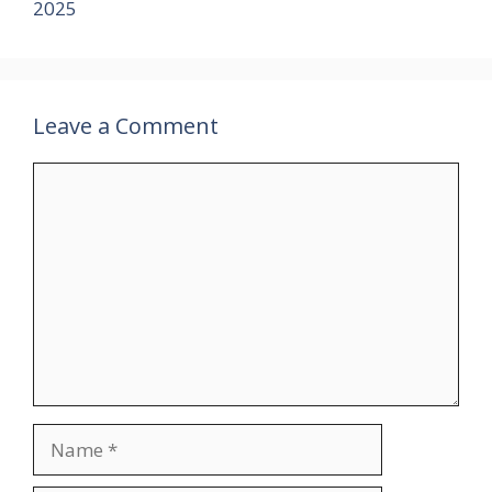
2025
Leave a Comment
Comment
Name