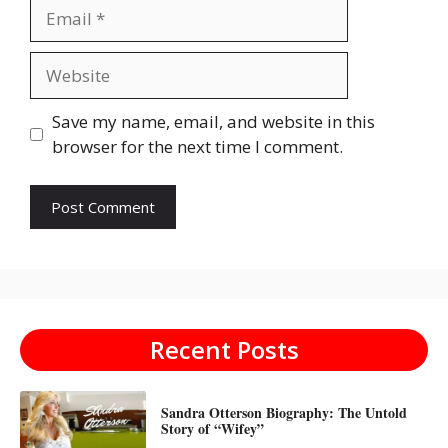
Email
Website
Save my name, email, and website in this
browser for the next time I comment.
Recent Posts
Sandra Otterson Biography: The Untold
Story of “Wifey”