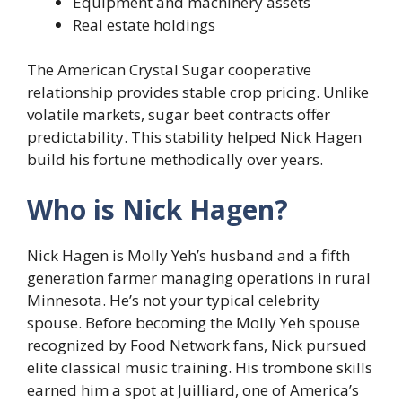
Equipment and machinery assets
Real estate holdings
The American Crystal Sugar cooperative
relationship provides stable crop pricing. Unlike
volatile markets, sugar beet contracts offer
predictability. This stability helped Nick Hagen
build his fortune methodically over years.
Who is Nick Hagen?
Nick Hagen is Molly Yeh’s husband and a fifth
generation farmer managing operations in rural
Minnesota. He’s not your typical celebrity
spouse. Before becoming the Molly Yeh spouse
recognized by Food Network fans, Nick pursued
elite classical music training. His trombone skills
earned him a spot at Juilliard, one of America’s