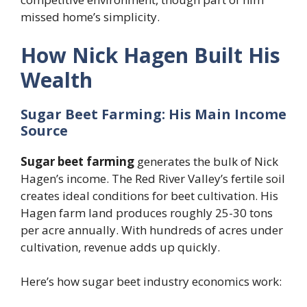
missed home’s simplicity.
How Nick Hagen Built His
Wealth
Sugar Beet Farming: His Main Income
Source
Sugar beet farming
generates the bulk of Nick
Hagen’s income. The Red River Valley’s fertile soil
creates ideal conditions for beet cultivation. His
Hagen farm land produces roughly 25-30 tons
per acre annually. With hundreds of acres under
cultivation, revenue adds up quickly.
Here’s how sugar beet industry economics work: