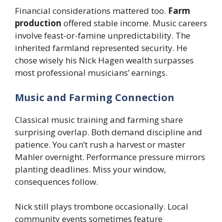
Financial considerations mattered too.
Farm
production
offered stable income. Music careers
involve feast-or-famine unpredictability. The
inherited farmland represented security. He
chose wisely his Nick Hagen wealth surpasses
most professional musicians’ earnings.
Music and Farming Connection
Classical music training and farming share
surprising overlap. Both demand discipline and
patience. You can’t rush a harvest or master
Mahler overnight. Performance pressure mirrors
planting deadlines. Miss your window,
consequences follow.
Nick still plays trombone occasionally. Local
community events sometimes feature