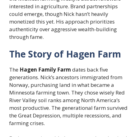
interested in agriculture. Brand partnerships
could emerge, though Nick hasn’t heavily
monetized this yet. His approach prioritizes
authenticity over aggressive wealth-building
through fame.
The Story of Hagen Farm
The
Hagen Family Farm
dates back five
generations. Nick’s ancestors immigrated from
Norway, purchasing land in what became a
Minnesota farming town. They chose wisely Red
River Valley soil ranks among North America’s
most productive. The generational farm survived
the Great Depression, multiple recessions, and
farming crises.