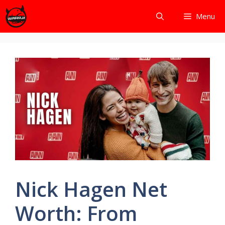
Skip
Menu
to
content
Nick Hagen Net
Worth: From