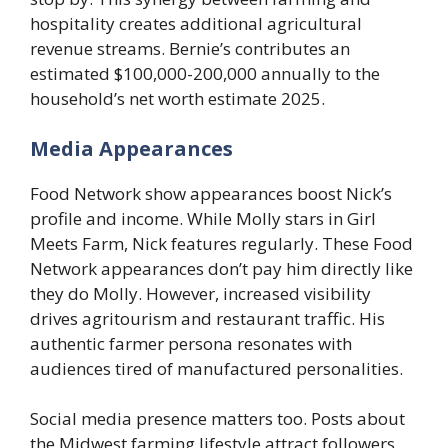
hospitality creates additional agricultural
revenue streams. Bernie’s contributes an
estimated $100,000-200,000 annually to the
household’s net worth estimate 2025.
Media Appearances
Food Network show appearances boost Nick’s
profile and income. While Molly stars in Girl
Meets Farm, Nick features regularly. These Food
Network appearances don’t pay him directly like
they do Molly. However, increased visibility
drives agritourism and restaurant traffic. His
authentic farmer persona resonates with
audiences tired of manufactured personalities.
Social media presence matters too. Posts about
the Midwest farming lifestyle attract followers