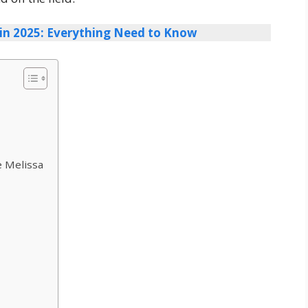
in 2025: Everything Need to Know
e Melissa