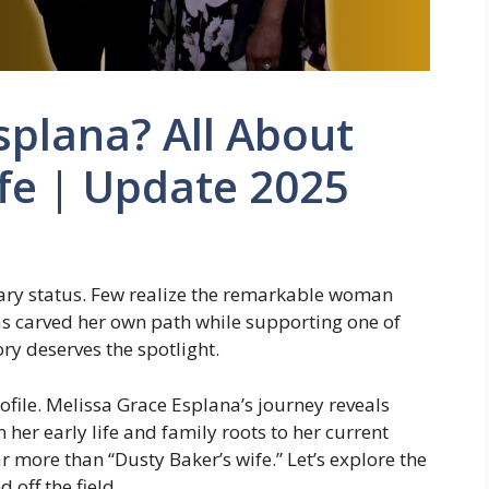
splana? All About
fe | Update 2025
ary status. Few realize the remarkable woman
s carved her own path while supporting one of
ry deserves the spotlight.
rofile. Melissa Grace Esplana’s journey reveals
her early life and family roots to her current
r more than “Dusty Baker’s wife.” Let’s explore the
off the field.