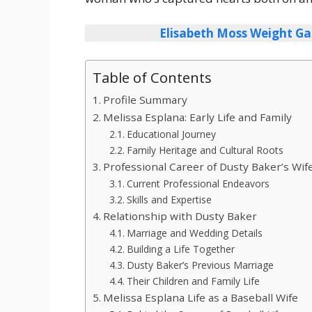
Elisabeth Moss Weight Ga
Table of Contents
Profile Summary
Melissa Esplana: Early Life and Family
Educational Journey
Family Heritage and Cultural Roots
Professional Career of Dusty Baker’s Wif
Current Professional Endeavors
Skills and Expertise
Relationship with Dusty Baker
Marriage and Wedding Details
Building a Life Together
Dusty Baker’s Previous Marriage
Their Children and Family Life
Melissa Esplana Life as a Baseball Wife