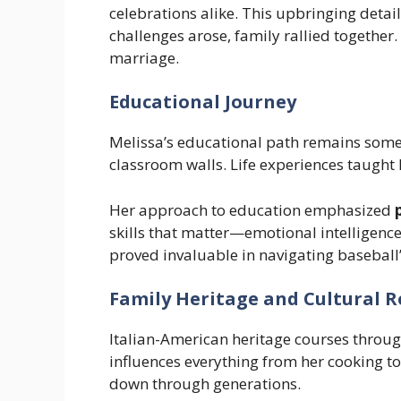
celebrations alike. This upbringing deta
challenges arose, family rallied together
marriage.
Educational Journey
Melissa’s educational path remains some
classroom walls. Life experiences taught 
Her approach to education emphasized
skills that matter—emotional intelligence
proved invaluable in navigating baseball
Family Heritage and Cultural R
Italian-American heritage courses throug
influences everything from her cooking to
down through generations.