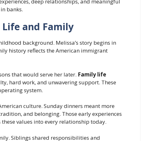
experiences, deep relationships, and meaningful
 in banks.
 Life and Family
hildhood background. Melissa’s story begins in
mily history reflects the American immigrant
ons that would serve her later.
Family life
lty, hard work, and unwavering support. These
 operating system.
n-American culture. Sunday dinners meant more
tradition, and belonging. Those early experiences
 these values into every relationship today.
ily. Siblings shared responsibilities and