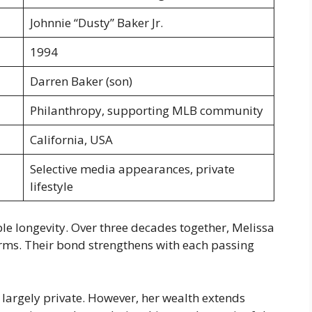
Johnnie “Dusty” Baker Jr.
1994
Darren Baker (son)
Philanthropy, supporting MLB community
California, USA
Selective media appearances, private
lifestyle
e longevity. Over three decades together, Melissa
rms. Their bond strengthens with each passing
largely private. However, her wealth extends