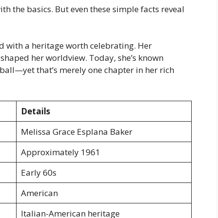
h the basics. But even these simple facts reveal
d with a heritage worth celebrating. Her
 shaped her worldview. Today, she’s known
ball—yet that’s merely one chapter in her rich
Details
Melissa Grace Esplana Baker
Approximately 1961
Early 60s
American
Italian-American heritage