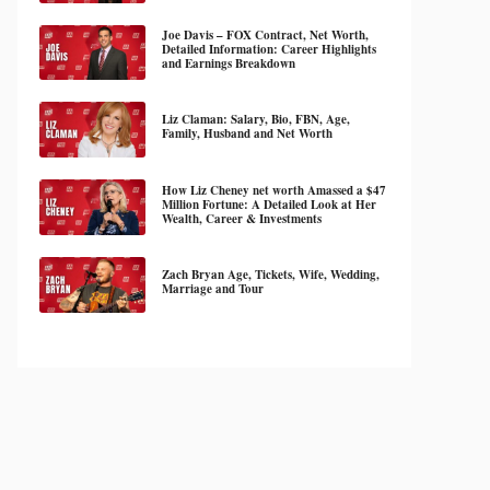
Joe Davis – FOX Contract, Net Worth,
Detailed Information: Career Highlights
and Earnings Breakdown
Liz Claman: Salary, Bio, FBN, Age,
Family, Husband and Net Worth
How Liz Cheney net worth Amassed a $47
Million Fortune: A Detailed Look at Her
Wealth, Career & Investments
Zach Bryan Age, Tickets, Wife, Wedding,
Marriage and Tour