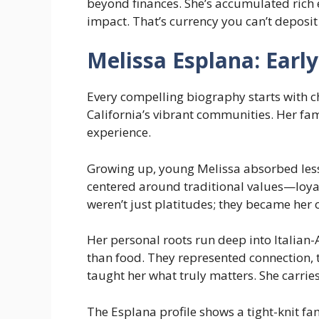
beyond finances. She’s accumulated rich 
impact. That’s currency you can’t deposit
Melissa Esplana: Early
Every compelling biography starts with c
California’s vibrant communities. Her fa
experience.
Growing up, young Melissa absorbed less
centered around traditional values—loya
weren’t just platitudes; they became her
Her personal roots run deep into Italia
than food. They represented connection, 
taught her what truly matters. She carries
The Esplana profile shows a tight-knit fam