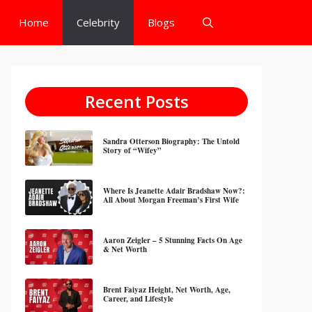
Home
Celebrity
Blogs
Recent Posts
Sandra Otterson Biography: The Untold
Story of “Wifey”
Where Is Jeanette Adair Bradshaw Now?:
All About Morgan Freeman’s First Wife
Aaron Zeigler – 5 Stunning Facts On Age
& Net Worth
Brent Faiyaz Height, Net Worth, Age,
Career, and Lifestyle