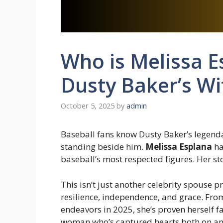
Who is Melissa E
Dusty Baker’s Wi
October 5, 2025
by
admin
Baseball fans know Dusty Baker’s legend
standing beside him.
Melissa Esplana
ha
baseball’s most respected figures. Her sto
This isn’t just another celebrity spouse p
resilience, independence, and grace. From 
endeavors in 2025, she’s proven herself fa
woman who’s captured hearts both on and 