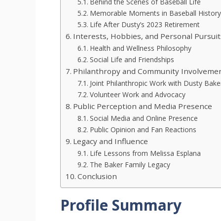
Behind the Scenes of Baseball Life
Memorable Moments in Baseball History
Life After Dusty’s 2023 Retirement
Interests, Hobbies, and Personal Pursuit
Health and Wellness Philosophy
Social Life and Friendships
Philanthropy and Community Involveme
Joint Philanthropic Work with Dusty Bake
Volunteer Work and Advocacy
Public Perception and Media Presence
Social Media and Online Presence
Public Opinion and Fan Reactions
Legacy and Influence
Life Lessons from Melissa Esplana
The Baker Family Legacy
Conclusion
Profile Summary