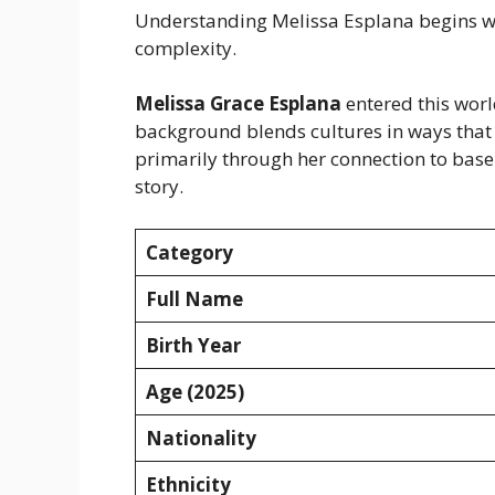
Understanding Melissa Esplana begins wit
complexity.
Melissa Grace Esplana
entered this worl
background blends cultures in ways that
primarily through her connection to base
story.
Category
Full Name
Birth Year
Age (2025)
Nationality
Ethnicity