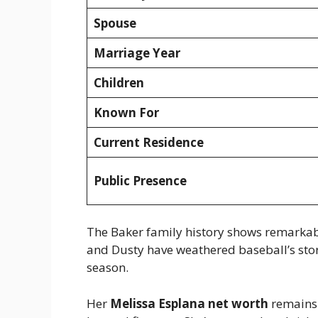
Spouse
Marriage Year
Children
Known For
Current Residence
Public Presence
The Baker family history shows remarkabl
and Dusty have weathered baseball’s sto
season.
Her
Melissa Esplana net worth
remains 