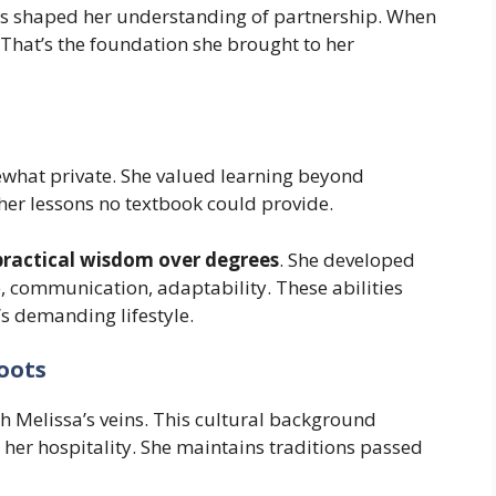
ils shaped her understanding of partnership. When
. That’s the foundation she brought to her
what private. She valued learning beyond
her lessons no textbook could provide.
practical wisdom over degrees
. She developed
, communication, adaptability. These abilities
’s demanding lifestyle.
oots
h Melissa’s veins. This cultural background
 her hospitality. She maintains traditions passed