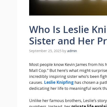
Who Is Leslie Kn
Sister and Her Pr
September 25, 2025
by
admin
Most people know Kevin James from his hil
Mall Cop.” But here’s what might surpris
incredibly inspiring sister who’s been fi
causes.
Leslie Knipfing
has chosen a path
dedicating her life to meaningful work th
Unlike her famous brothers, Leslie’s story
numbers. Instead, her
private life expla