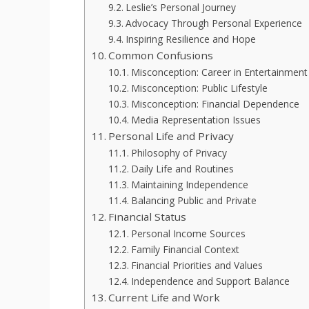
Leslie’s Personal Journey
Advocacy Through Personal Experience
Inspiring Resilience and Hope
Common Confusions
Misconception: Career in Entertainment
Misconception: Public Lifestyle
Misconception: Financial Dependence
Media Representation Issues
Personal Life and Privacy
Philosophy of Privacy
Daily Life and Routines
Maintaining Independence
Balancing Public and Private
Financial Status
Personal Income Sources
Family Financial Context
Financial Priorities and Values
Independence and Support Balance
Current Life and Work