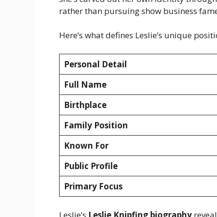
rather than pursuing show business fame
Here’s what defines Leslie’s unique positi
Personal Detail
Full Name
Birthplace
Family Position
Known For
Public Profile
Primary Focus
Leslie’s
Leslie Knipfing biography
reveal