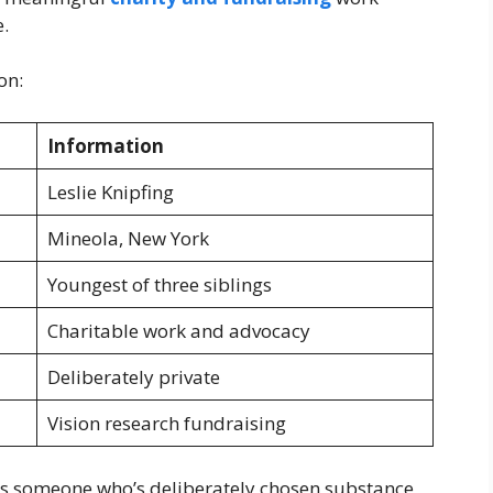
.
on:
Information
Leslie Knipfing
Mineola, New York
Youngest of three siblings
Charitable work and advocacy
Deliberately private
Vision research fundraising
s someone who’s deliberately chosen substance