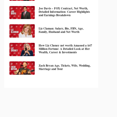
Joe Davis – FOX Contract, Net Worth,
Detailed Information: Career Highlights
and Earnings Breakdown
Liz Claman: Salary, Bio, FBN, Age,
Family, Husband and Net Worth
How Liz Cheney net worth Amassed a $47
Million Fortune: A Detailed Look at Her
Wealth, Career & Investments
Zach Bryan Age, Tickets, Wife, Wedding,
Marriage and Tour