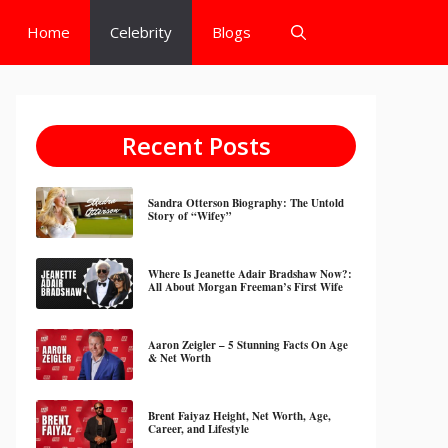
Home
Celebrity
Blogs
Recent Posts
Sandra Otterson Biography: The Untold
Story of “Wifey”
Where Is Jeanette Adair Bradshaw Now?:
All About Morgan Freeman’s First Wife
Aaron Zeigler – 5 Stunning Facts On Age
& Net Worth
Brent Faiyaz Height, Net Worth, Age,
Career, and Lifestyle