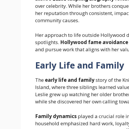
over celebrity. While her brothers conqu
her reputation through consistent, impa
community causes.
Her approach to life outside Hollywood 
spotlights.
Hollywood fame avoidance
and pursue work that aligns with her valu
Early Life and Family
The
early life and family
story of the Kn
Island, where three siblings learned value
Leslie grew up watching her older brothe
while she discovered her own calling tow
Family dynamics
played a crucial role i
household emphasized hard work, loyalty