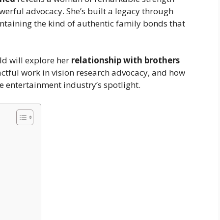
werful advocacy. She’s built a legacy through
taining the kind of authentic family bonds that
ld will explore her
relationship with brothers
ctful work in vision research advocacy, and how
he entertainment industry’s spotlight.