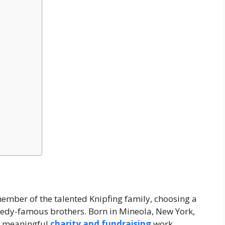
ember of the talented Knipfing family, choosing a
medy-famous brothers. Born in Mineola, New York,
gh meaningful
charity and fundraising
work