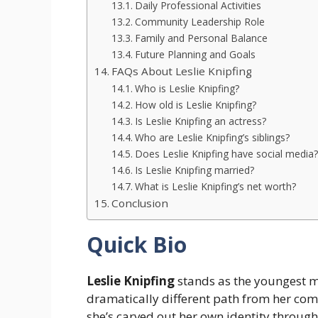
Daily Professional Activities
Community Leadership Role
Family and Personal Balance
Future Planning and Goals
FAQs About Leslie Knipfing
Who is Leslie Knipfing?
How old is Leslie Knipfing?
Is Leslie Knipfing an actress?
Who are Leslie Knipfing’s siblings?
Does Leslie Knipfing have social media?
Is Leslie Knipfing married?
What is Leslie Knipfing’s net worth?
Conclusion
Quick Bio
Leslie Knipfing
stands as the youngest m
dramatically different path from her co
she’s carved out her own identity throu