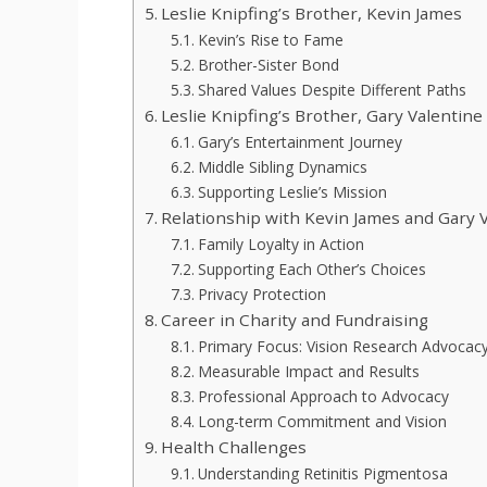
Leslie Knipfing’s Brother, Kevin James
Kevin’s Rise to Fame
Brother-Sister Bond
Shared Values Despite Different Paths
Leslie Knipfing’s Brother, Gary Valentine
Gary’s Entertainment Journey
Middle Sibling Dynamics
Supporting Leslie’s Mission
Relationship with Kevin James and Gary 
Family Loyalty in Action
Supporting Each Other’s Choices
Privacy Protection
Career in Charity and Fundraising
Primary Focus: Vision Research Advocac
Measurable Impact and Results
Professional Approach to Advocacy
Long-term Commitment and Vision
Health Challenges
Understanding Retinitis Pigmentosa