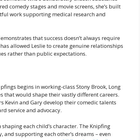
ered comedy stages and movie screens, she’s built
ctful work supporting medical research and
demonstrates that success doesn’t always require
has allowed Leslie to create genuine relationships
es rather than public expectations.
ipfings begins in working-class Stony Brook, Long
s that would shape their vastly different careers.
rs Kevin and Gary develop their comedic talents
ard service and advocacy.
n shaping each child’s character. The Knipfing
, and supporting each other’s dreams – even