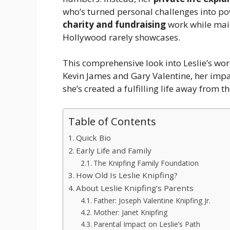
who’s turned personal challenges into po
charity and fundraising
work while main
Hollywood rarely showcases.
This comprehensive look into Leslie’s wor
Kevin James and Gary Valentine, her impa
she’s created a fulfilling life away from t
Table of Contents
Quick Bio
Early Life and Family
The Knipfing Family Foundation
How Old Is Leslie Knipfing?
About Leslie Knipfing’s Parents
Father: Joseph Valentine Knipfing Jr.
Mother: Janet Knipfing
Parental Impact on Leslie’s Path