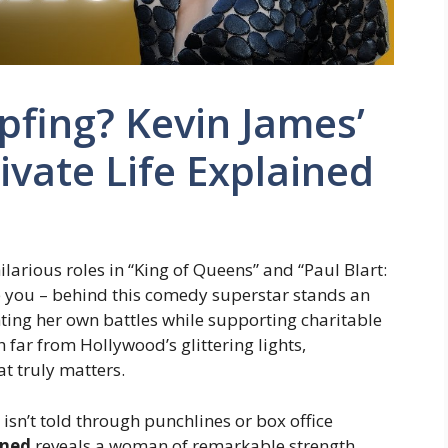
ipfing? Kevin James’
ivate Life Explained
arious roles in “King of Queens” and “Paul Blart:
e you – behind this comedy superstar stands an
ghting her own battles while supporting charitable
 far from Hollywood’s glittering lights,
at truly matters.
 isn’t told through punchlines or box office
ined
reveals a woman of remarkable strength