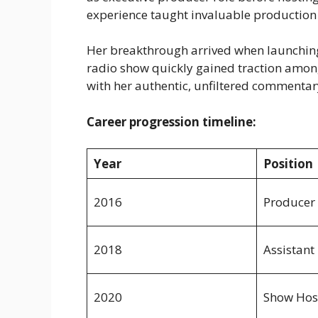
experience taught invaluable production 
Her breakthrough arrived when launchin
radio show quickly gained traction among
with her authentic, unfiltered commentar
Career progression timeline:
Year
Position
2016
Producer
2018
Assistant
2020
Show Hos