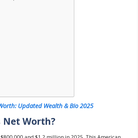
 Worth: Updated Wealth & Bio 2025
s Net Worth?
$800,000 and $1.2 million in 2025. This American