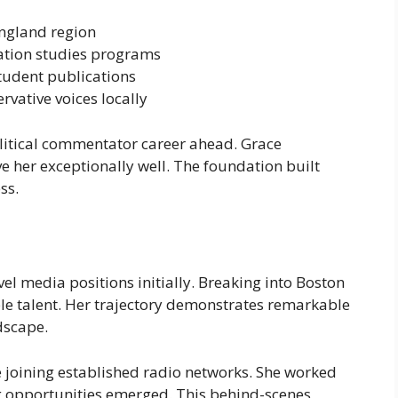
ngland region
ation studies programs
tudent publications
vative voices locally
litical commentator career ahead. Grace
e her exceptionally well. The foundation built
ss.
el media positions initially. Breaking into Boston
le talent. Her trajectory demonstrates remarkable
dscape.
joining established radio networks. She worked
g opportunities emerged. This behind-scenes