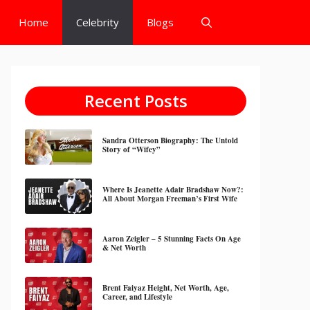
Home
Celebrity
Blogs
Recent Posts
Sandra Otterson Biography: The Untold
Story of “Wifey”
Where Is Jeanette Adair Bradshaw Now?:
All About Morgan Freeman’s First Wife
Aaron Zeigler – 5 Stunning Facts On Age
& Net Worth
Brent Faiyaz Height, Net Worth, Age,
Career, and Lifestyle