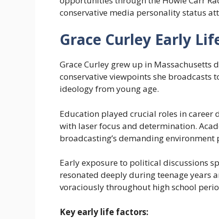
opportunities through the Howie Carr Ra
conservative media personality status att
Grace Curley Early Lif
Grace Curley grew up in Massachusetts d
conservative viewpoints she broadcasts to
ideology from young age.
Education played crucial roles in career
with laser focus and determination. Aca
broadcasting’s demanding environment p
Early exposure to political discussions s
resonated deeply during teenage years 
voraciously throughout high school perio
Key early life factors: