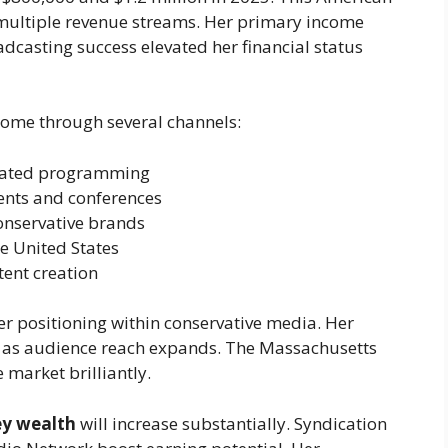
multiple revenue streams. Her primary income
dcasting success elevated her financial status
come through several channels:
cated programming
vents and conferences
onservative brands
e United States
tent creation
eer positioning within conservative media. Her
g as audience reach expands. The Massachusetts
 market brilliantly.
ey wealth
will increase substantially. Syndication