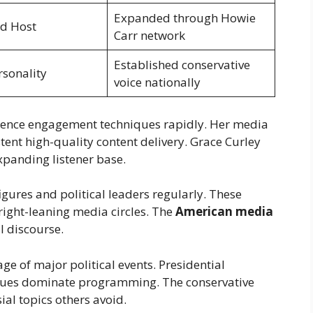
Expanded through Howie
d Host
Carr network
Established conservative
sonality
voice nationally
ience engagement techniques rapidly. Her media
ent high-quality content delivery. Grace Curley
xpanding listener base.
gures and political leaders regularly. These
 right-leaning media circles. The
American media
l discourse.
ge of major political events. Presidential
issues dominate programming. The conservative
al topics others avoid.