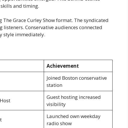
skills and timing.
g The Grace Curley Show format. The syndicated
 listeners. Conservative audiences connected
y style immediately.
Achievement
Joined Boston conservative
station
Guest hosting increased
 Host
visibility
Launched own weekday
t
radio show