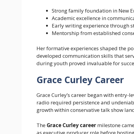
Strong family foundation in New E
Academic excellence in communic
Early writing experience through s
Mentorship from established conser
Her formative experiences shaped the po
developed communication skills that serv
during youth proved invaluable for succe
Grace Curley Career
Grace Curley’s career began with entry-lev
radio required persistence and undeniab
growth within conservative talk show lan
The
Grace Curley career
milestone came 
as executive producer role before hostin