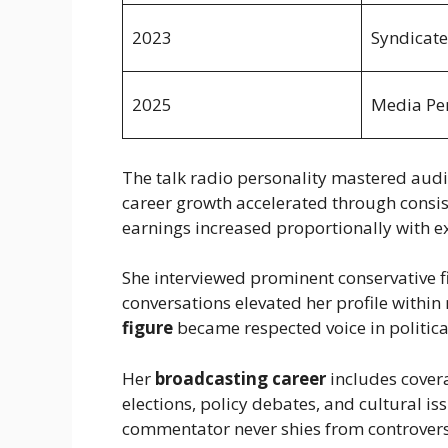
2023
Syndicate
2025
Media Per
The talk radio personality mastered aud
career growth accelerated through consist
earnings increased proportionally with e
She interviewed prominent conservative fi
conversations elevated her profile within
figure
became respected voice in politica
Her
broadcasting career
includes covera
elections, policy debates, and cultural 
commentator never shies from controversi