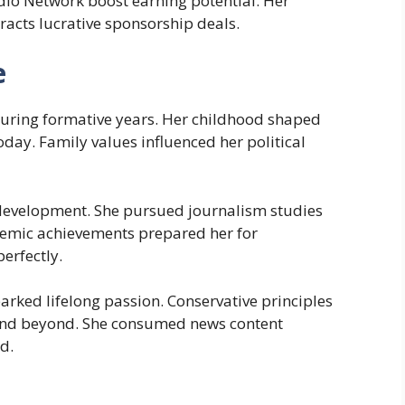
dio Network boost earning potential. Her
racts lucrative sponsorship deals.
e
uring formative years. Her childhood shaped
day. Family values influenced her political
 development. She pursued journalism studies
demic achievements prepared her for
erfectly.
parked lifelong passion. Conservative principles
and beyond. She consumed news content
d.