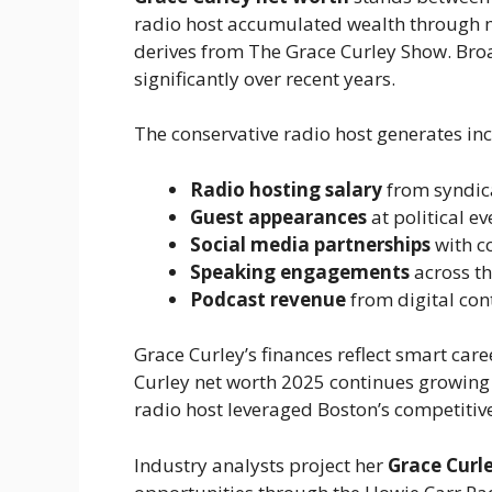
radio host accumulated wealth through 
derives from The Grace Curley Show. Broa
significantly over recent years.
The conservative radio host generates in
Radio hosting salary
from syndi
Guest appearances
at political e
Social media partnerships
with c
Speaking engagements
across th
Podcast revenue
from digital con
Grace Curley’s finances reflect smart car
Curley net worth 2025 continues growin
radio host leveraged Boston’s competitive
Industry analysts project her
Grace Curl