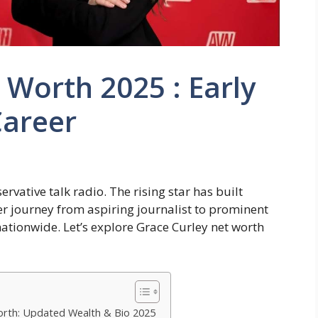
 Worth 2025 : Early
Career
vative talk radio. The rising star has built
r journey from aspiring journalist to prominent
ationwide. Let’s explore Grace Curley net worth
Worth: Updated Wealth & Bio 2025