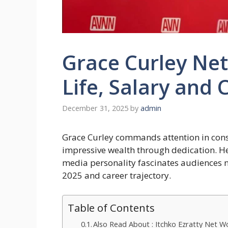
Grace Curley Net
Life, Salary and 
December 31, 2025
by
admin
Grace Curley commands attention in conser
impressive wealth through dedication. He
media personality fascinates audiences n
2025 and career trajectory.
Table of Contents
Also Read About : Itchko Ezratty Net 