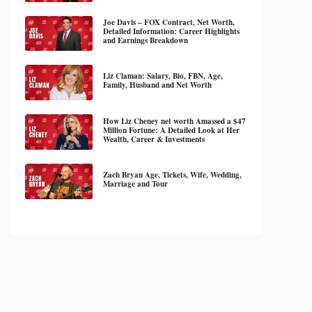
Joe Davis – FOX Contract, Net Worth,
Detailed Information: Career Highlights
and Earnings Breakdown
Liz Claman: Salary, Bio, FBN, Age,
Family, Husband and Net Worth
How Liz Cheney net worth Amassed a $47
Million Fortune: A Detailed Look at Her
Wealth, Career & Investments
Zach Bryan Age, Tickets, Wife, Wedding,
Marriage and Tour