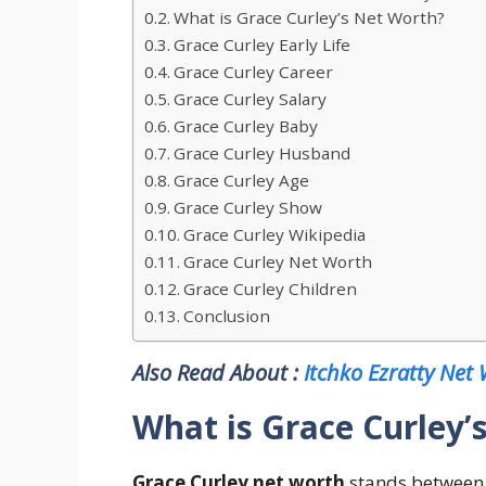
What is Grace Curley’s Net Worth?
Grace Curley Early Life
Grace Curley Career
Grace Curley Salary
Grace Curley Baby
Grace Curley Husband
Grace Curley Age
Grace Curley Show
Grace Curley Wikipedia
Grace Curley Net Worth
Grace Curley Children
Conclusion
Also Read About :
Itchko Ezratty Net
What is Grace Curley’
Grace Curley net worth
stands between 