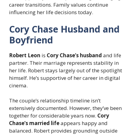
career transitions. Family values continue
influencing her life decisions today.
Cory Chase Husband and
Boyfriend
Robert Leon
is
Cory Chase’s husband
and life
partner. Their marriage represents stability in
her life. Robert stays largely out of the spotlight
himself. He’s supportive of her career in digital
cinema.
The couple’s relationship timeline isn’t
extensively documented. However, they’ve been
together for considerable years now.
Cory
Chase’s married life
appears happy and
balanced. Robert provides grounding outside