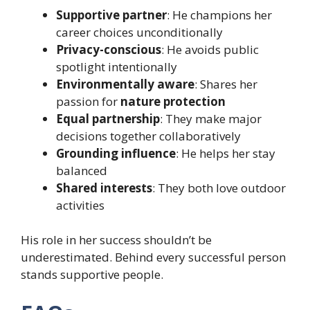
Supportive partner
: He champions her
career choices unconditionally
Privacy-conscious
: He avoids public
spotlight intentionally
Environmentally aware
: Shares her
passion for
nature protection
Equal partnership
: They make major
decisions together collaboratively
Grounding influence
: He helps her stay
balanced
Shared interests
: They both love outdoor
activities
His role in her success shouldn’t be
underestimated. Behind every successful person
stands supportive people.