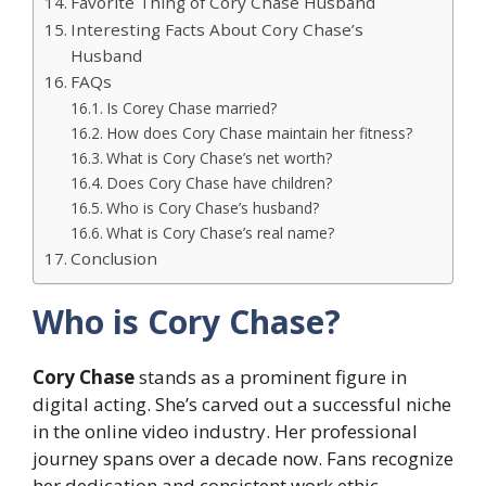
Favorite Thing of Cory Chase Husband
Interesting Facts About Cory Chase’s
Husband
FAQs
Is Corey Chase married?
How does Cory Chase maintain her fitness?
What is Cory Chase’s net worth?
Does Cory Chase have children?
Who is Cory Chase’s husband?
What is Cory Chase’s real name?
Conclusion
Who is Cory Chase?
Cory Chase
stands as a prominent figure in
digital acting. She’s carved out a successful niche
in the online video industry. Her professional
journey spans over a decade now. Fans recognize
her dedication and consistent work ethic.