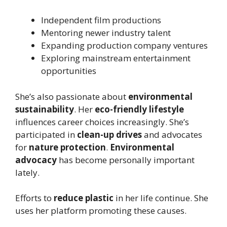
Independent film productions
Mentoring newer industry talent
Expanding production company ventures
Exploring mainstream entertainment
opportunities
She’s also passionate about
environmental
sustainability
. Her
eco-friendly lifestyle
influences career choices increasingly. She’s
participated in
clean-up drives
and advocates
for
nature protection
.
Environmental
advocacy
has become personally important
lately.
Efforts to
reduce plastic
in her life continue. She
uses her platform promoting these causes.