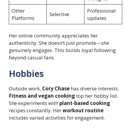
Other
Professional
Selective
Platforms
updates
Her online community appreciates her
authenticity. She doesn’t just promote—she
genuinely engages. This builds loyal following
beyond casual fans.
Hobbies
Outside work,
Cory Chase
has diverse interests.
Fitness and vegan cooking
top her hobby list.
She experiments with
plant-based cooking
recipes constantly. Her
workout routine
includes varied activities for engagement.