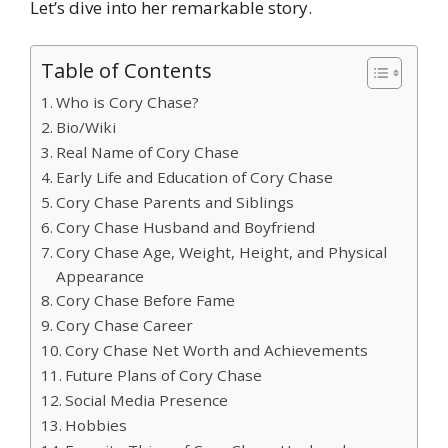
Let’s dive into her remarkable story.
Table of Contents
Who is Cory Chase?
Bio/Wiki
Real Name of Cory Chase
Early Life and Education of Cory Chase
Cory Chase Parents and Siblings
Cory Chase Husband and Boyfriend
Cory Chase Age, Weight, Height, and Physical
Appearance
Cory Chase Before Fame
Cory Chase Career
Cory Chase Net Worth and Achievements
Future Plans of Cory Chase
Social Media Presence
Hobbies