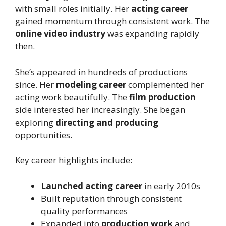
with small roles initially. Her
acting career
gained momentum through consistent work. The
online video industry
was expanding rapidly
then.
She’s appeared in hundreds of productions
since. Her
modeling career
complemented her
acting work beautifully. The
film production
side interested her increasingly. She began
exploring
directing and producing
opportunities.
Key career highlights include:
Launched acting career
in early 2010s
Built reputation through consistent
quality performances
Expanded into
production work
and