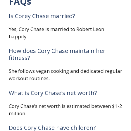
FAQs
Is Corey Chase married?
Yes, Cory Chase is married to Robert Leon
happily.
How does Cory Chase maintain her
fitness?
She follows vegan cooking and dedicated regular
workout routines.
What is Cory Chase’s net worth?
Cory Chase’s net worth is estimated between $1-2
million.
Does Cory Chase have children?