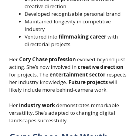
creative direction
Developed recognizable personal brand
Maintained longevity in competitive
industry
Ventured into
filmmaking career
with
directorial projects
Her
Cory Chase profession
evolved beyond just
acting. She’s now involved in
creative direction
for projects. The
entertainment sector
respects
her industry knowledge.
Future projects
will
likely include more behind-camera work.
Her
industry work
demonstrates remarkable
versatility. She’s adapted to changing digital
landscapes successfully.