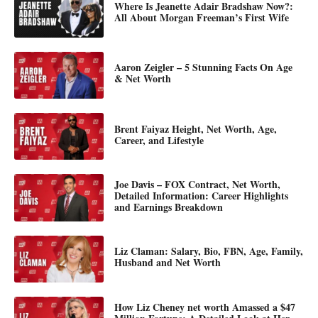
Where Is Jeanette Adair Bradshaw Now?:
All About Morgan Freeman’s First Wife
Aaron Zeigler – 5 Stunning Facts On Age
& Net Worth
Brent Faiyaz Height, Net Worth, Age,
Career, and Lifestyle
Joe Davis – FOX Contract, Net Worth,
Detailed Information: Career Highlights
and Earnings Breakdown
Liz Claman: Salary, Bio, FBN, Age, Family,
Husband and Net Worth
How Liz Cheney net worth Amassed a $47