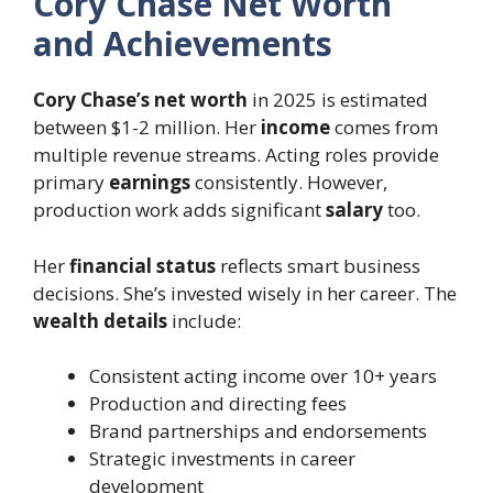
Cory Chase Net Worth
and Achievements
Cory Chase’s net worth
in 2025 is estimated
between $1-2 million. Her
income
comes from
multiple revenue streams. Acting roles provide
primary
earnings
consistently. However,
production work adds significant
salary
too.
Her
financial status
reflects smart business
decisions. She’s invested wisely in her career. The
wealth details
include:
Consistent acting income over 10+ years
Production and directing fees
Brand partnerships and endorsements
Strategic investments in career
development