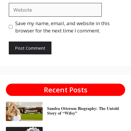
Website
Save my name, email, and website in this
browser for the next time I comment.
Recent Posts
Sandra Otterson Biography: The Untold
Story of “Wifey”