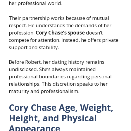
her professional world.
Their partnership works because of mutual
respect. He understands the demands of her
profession.
Cory Chase’s spouse
doesn’t
compete for attention. Instead, he offers private
support and stability.
Before Robert, her dating history remains
undisclosed. She’s always maintained
professional boundaries regarding personal
relationships. This discretion speaks to her
maturity and professionalism.
Cory Chase Age, Weight,
Height, and Physical
Appearance