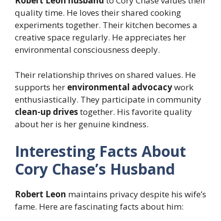
Robert Leon husband
to Cory Chase values their
quality time. He loves their shared cooking
experiments together. Their kitchen becomes a
creative space regularly. He appreciates her
environmental consciousness deeply.
Their relationship thrives on shared values. He
supports her
environmental advocacy
work
enthusiastically. They participate in community
clean-up drives
together. His favorite quality
about her is her genuine kindness.
Interesting Facts About
Cory Chase’s Husband
Robert Leon
maintains privacy despite his wife’s
fame. Here are fascinating facts about him: