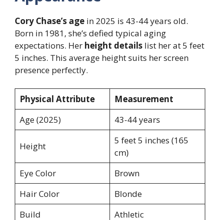
Cory Chase’s age
in 2025 is 43-44 years old.
Born in 1981, she’s defied typical aging
expectations. Her
height details
list her at 5 feet
5 inches. This average height suits her screen
presence perfectly.
Physical Attribute
Measurement
Age (2025)
43-44 years
5 feet 5 inches (165
Height
cm)
Eye Color
Brown
Hair Color
Blonde
Build
Athletic