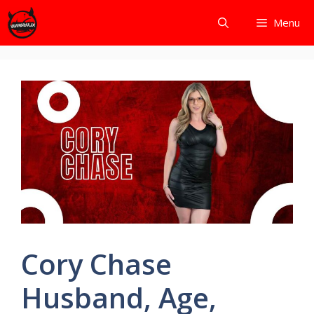
Skip
Menu
to
content
Cory Chase
Husband, Age,