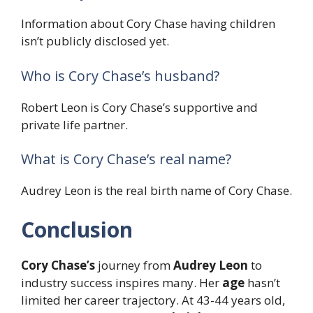
Information about Cory Chase having children
isn’t publicly disclosed yet.
Who is Cory Chase’s husband?
Robert Leon is Cory Chase’s supportive and
private life partner.
What is Cory Chase’s real name?
Audrey Leon is the real birth name of Cory Chase.
Conclusion
Cory Chase’s
journey from
Audrey Leon
to
industry success inspires many. Her
age
hasn’t
limited her career trajectory. At 43-44 years old,