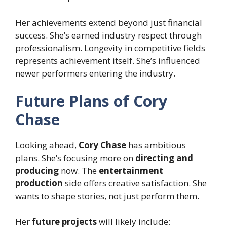
Her achievements extend beyond just financial
success. She’s earned industry respect through
professionalism. Longevity in competitive fields
represents achievement itself. She’s influenced
newer performers entering the industry.
Future Plans of Cory
Chase
Looking ahead,
Cory Chase
has ambitious
plans. She’s focusing more on
directing and
producing
now. The
entertainment
production
side offers creative satisfaction. She
wants to shape stories, not just perform them.
Her
future projects
will likely include: