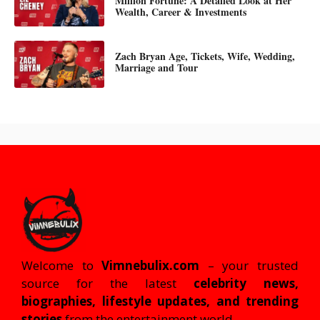
Million Fortune: A Detailed Look at Her
Wealth, Career & Investments
Zach Bryan Age, Tickets, Wife, Wedding,
Marriage and Tour
Welcome to
Vimnebulix.com
– your trusted
source for the latest
celebrity news,
biographies, lifestyle updates, and trending
stories
from the entertainment world.