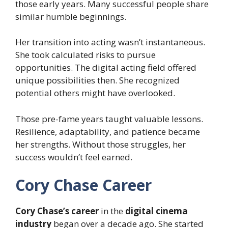
those early years. Many successful people share
similar humble beginnings.
Her transition into acting wasn’t instantaneous.
She took calculated risks to pursue
opportunities. The digital acting field offered
unique possibilities then. She recognized
potential others might have overlooked.
Those pre-fame years taught valuable lessons.
Resilience, adaptability, and patience became
her strengths. Without those struggles, her
success wouldn’t feel earned.
Cory Chase Career
Cory Chase’s career
in the
digital cinema
industry
began over a decade ago. She started