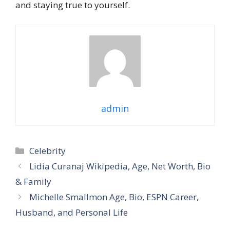
and staying true to yourself.
admin
Categories
Celebrity
Lidia Curanaj Wikipedia, Age, Net Worth, Bio
& Family
Michelle Smallmon Age, Bio, ESPN Career,
Husband, and Personal Life