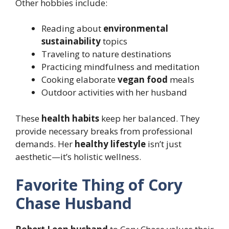
Other hobbies include:
Reading about
environmental
sustainability
topics
Traveling to nature destinations
Practicing mindfulness and meditation
Cooking elaborate
vegan food
meals
Outdoor activities with her husband
These
health habits
keep her balanced. They
provide necessary breaks from professional
demands. Her
healthy lifestyle
isn’t just
aesthetic—it’s holistic wellness.
Favorite Thing of Cory
Chase Husband