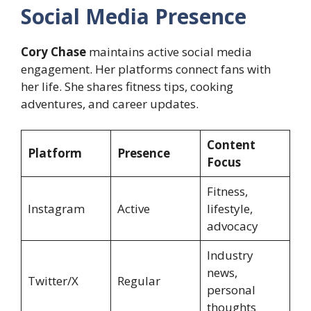
Social Media Presence
Cory Chase
maintains active social media
engagement. Her platforms connect fans with
her life. She shares fitness tips, cooking
adventures, and career updates.
Content
Platform
Presence
Focus
Fitness,
Instagram
Active
lifestyle,
advocacy
Industry
news,
Twitter/X
Regular
personal
thoughts