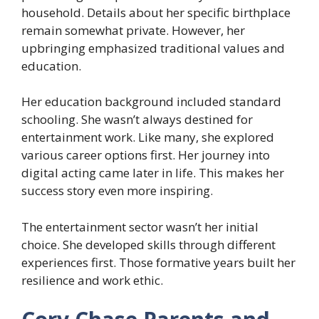
household. Details about her specific birthplace
remain somewhat private. However, her
upbringing emphasized traditional values and
education.
Her education background included standard
schooling. She wasn’t always destined for
entertainment work. Like many, she explored
various career options first. Her journey into
digital acting came later in life. This makes her
success story even more inspiring.
The entertainment sector wasn’t her initial
choice. She developed skills through different
experiences first. Those formative years built her
resilience and work ethic.