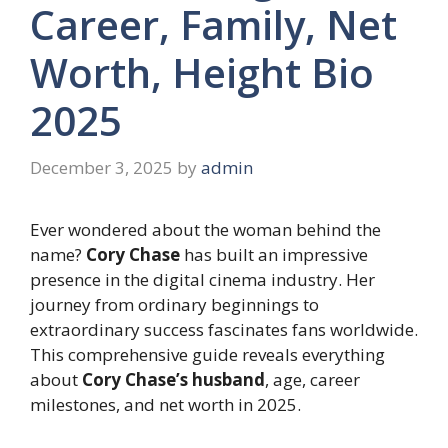
Career, Family, Net
Worth, Height Bio
2025
December 3, 2025
by
admin
Ever wondered about the woman behind the
name?
Cory Chase
has built an impressive
presence in the digital cinema industry. Her
journey from ordinary beginnings to
extraordinary success fascinates fans worldwide.
This comprehensive guide reveals everything
about
Cory Chase’s husband
, age, career
milestones, and net worth in 2025.