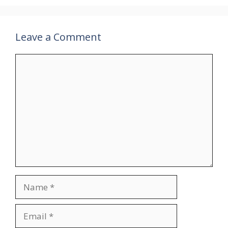
Leave a Comment
Comment
Name
Email