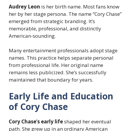
Audrey Leon
is her birth name. Most fans know
her by her stage persona. The name “Cory Chase”
emerged from strategic branding. It’s
memorable, professional, and distinctly
American-sounding.
Many entertainment professionals adopt stage
names. This practice helps separate personal
from professional life. Her original name
remains less publicized. She’s successfully
maintained that boundary for years.
Early Life and Education
of Cory Chase
Cory Chase’s early life
shaped her eventual
path. She grew up in an ordinary American