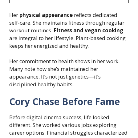
Her
physical appearance
reflects dedicated
self-care. She maintains fitness through regular
workout routines.
Fitness and vegan cooking
are integral to her lifestyle. Plant-based cooking
keeps her energized and healthy.
Her commitment to health shows in her work.
Many note how she’s maintained her
appearance. It’s not just genetics—it’s
disciplined healthy habits.
Cory Chase Before Fame
Before digital cinema success, life looked
different. She worked various jobs exploring
career options. Financial struggles characterized