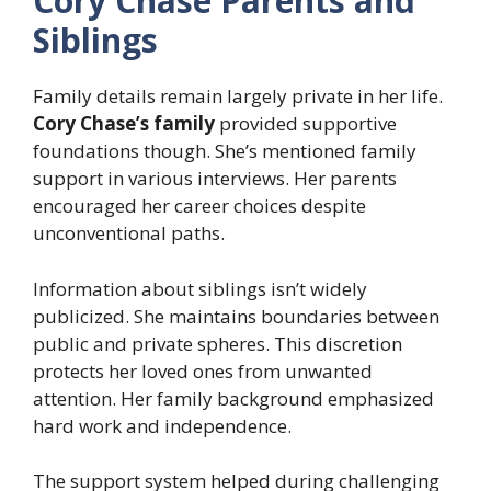
Cory Chase Parents and
Siblings
Family details remain largely private in her life.
Cory Chase’s family
provided supportive
foundations though. She’s mentioned family
support in various interviews. Her parents
encouraged her career choices despite
unconventional paths.
Information about siblings isn’t widely
publicized. She maintains boundaries between
public and private spheres. This discretion
protects her loved ones from unwanted
attention. Her family background emphasized
hard work and independence.
The support system helped during challenging