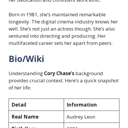
Born in 1981, she’s maintained remarkable
longevity. The digital cinema industry knows her
well. She’s not just an actress though. She’s also
ventured into directing and producing. Her
multifaceted career sets her apart from peers.
Bio/Wiki
Understanding
Cory Chase’s
background
provides crucial context. Here’s a quick snapshot
of her life:
Detail
Information
Real Name
Audrey Leon