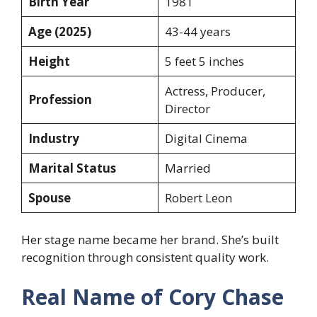
Birth Year
1981
Age (2025)
43-44 years
Height
5 feet 5 inches
Actress, Producer,
Profession
Director
Industry
Digital Cinema
Marital Status
Married
Spouse
Robert Leon
Her stage name became her brand. She’s built
recognition through consistent quality work.
Real Name of Cory Chase