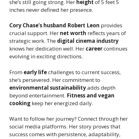
she’s still going strong. Her
height
of 5 feet 5
inches never defined her presence.
Cory Chase’s husband Robert Leon
provides
crucial support. Her
net worth
reflects years of
strategic work. The
digital cinema industry
knows her dedication well. Her
career
continues
evolving in exciting directions.
From
early life
challenges to current success,
she’s persevered. Her commitment to
environmental sustainability
adds depth
beyond entertainment.
Fitness and vegan
cooking
keep her energized daily.
Want to follow her journey? Connect through her
social media platforms. Her story proves that
success comes with persistence, adaptability,