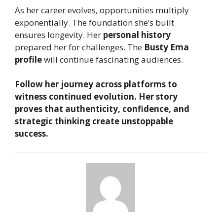
As her career evolves, opportunities multiply
exponentially. The foundation she’s built
ensures longevity. Her
personal history
prepared her for challenges. The
Busty Ema
profile
will continue fascinating audiences.
Follow her journey across platforms to
witness continued evolution. Her story
proves that authenticity, confidence, and
strategic thinking create unstoppable
success.