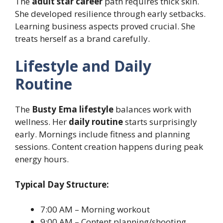
The
adult star career
path requires thick skin.
She developed resilience through early setbacks.
Learning business aspects proved crucial. She
treats herself as a brand carefully.
Lifestyle and Daily
Routine
The
Busty Ema lifestyle
balances work with
wellness. Her
daily routine
starts surprisingly
early. Mornings include fitness and planning
sessions. Content creation happens during peak
energy hours.
Typical Day Structure:
7:00 AM – Morning workout
9:00 AM – Content planning/shooting