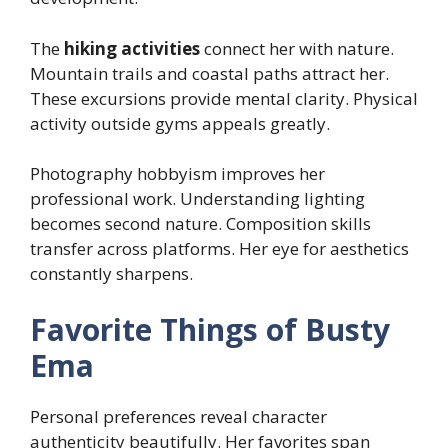
The
hiking activities
connect her with nature.
Mountain trails and coastal paths attract her.
These excursions provide mental clarity. Physical
activity outside gyms appeals greatly.
Photography hobbyism improves her
professional work. Understanding lighting
becomes second nature. Composition skills
transfer across platforms. Her eye for aesthetics
constantly sharpens.
Favorite Things of Busty
Ema
Personal preferences reveal character
authenticity beautifully. Her favorites span