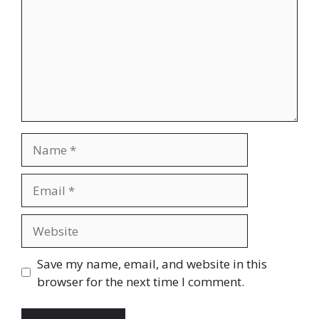
Name
Email
Website
Save my name, email, and website in this
browser for the next time I comment.