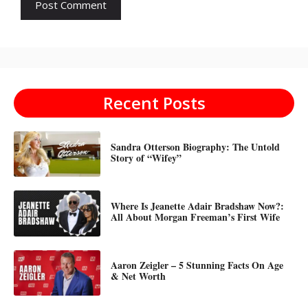
Recent Posts
Sandra Otterson Biography: The Untold
Story of “Wifey”
Where Is Jeanette Adair Bradshaw Now?:
All About Morgan Freeman’s First Wife
Aaron Zeigler – 5 Stunning Facts On Age
& Net Worth