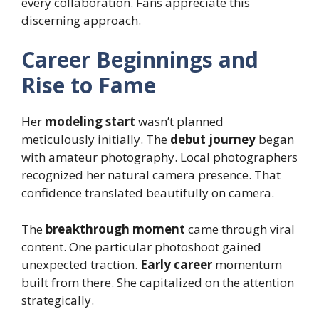
every collaboration. Fans appreciate this
discerning approach.
Career Beginnings and
Rise to Fame
Her
modeling start
wasn’t planned
meticulously initially. The
debut journey
began
with amateur photography. Local photographers
recognized her natural camera presence. That
confidence translated beautifully on camera.
The
breakthrough moment
came through viral
content. One particular photoshoot gained
unexpected traction.
Early career
momentum
built from there. She capitalized on the attention
strategically.