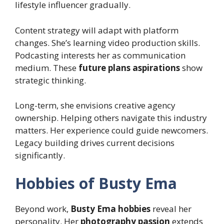
lifestyle influencer gradually.
Content strategy will adapt with platform
changes. She’s learning video production skills.
Podcasting interests her as communication
medium. These
future plans aspirations
show
strategic thinking.
Long-term, she envisions creative agency
ownership. Helping others navigate this industry
matters. Her experience could guide newcomers.
Legacy building drives current decisions
significantly.
Hobbies of Busty Ema
Beyond work,
Busty Ema hobbies
reveal her
personality. Her
photography passion
extends