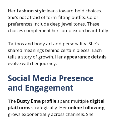
Her
fashion style
leans toward bold choices.
She’s not afraid of form-fitting outfits. Color
preferences include deep jewel tones. These
choices complement her complexion beautifully.
Tattoos and body art add personality. She’s
shared meanings behind certain pieces. Each
tells a story of growth. Her
appearance details
evolve with her journey.
Social Media Presence
and Engagement
The
Busty Ema profile
spans multiple
digital
platforms
strategically. Her
online following
grows exponentially across channels. She