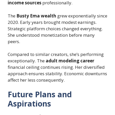
income sources
professionally.
The
Busty Ema wealth
grew exponentially since
2020. Early years brought modest earnings.
Strategic platform choices changed everything.
She understood monetization before many
peers.
Compared to similar creators, she’s performing
exceptionally. The
adult modeling career
financial ceiling continues rising. Her diversified
approach ensures stability. Economic downturns
affect her less consequently.
Future Plans and
Aspirations