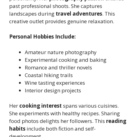
past professional shoots. She captures
landscapes during
travel adventures
. This
creative outlet provides genuine relaxation.
Personal Hobbies Include:
Amateur nature photography
Experimental cooking and baking
Romance and thriller novels
Coastal hiking trails
Wine tasting experiences
Interior design projects
Her
cooking interest
spans various cuisines.
She experiments with healthy recipes. Sharing
food photos delights her followers. This
reading
habits
include both fiction and self-
development.