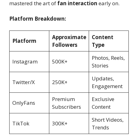
mastered the art of
fan interaction
early on.
Platform Breakdown:
Approximate
Content
Platform
Followers
Type
Photos, Reels,
Instagram
500K+
Stories
Updates,
Twitter/X
250K+
Engagement
Premium
Exclusive
OnlyFans
Subscribers
Content
Short Videos,
TikTok
300K+
Trends