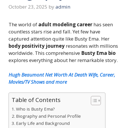
October 23, 2025
by
admin
The world of
adult modeling career
has seen
countless stars rise and fall. Yet few have
captured attention quite like Busty Ema. Her
body positivity journey
resonates with millions
worldwide. This comprehensive
Busty Ema bio
explores everything about her remarkable story.
Hugh Beaumont Net Worth At Death Wife, Career,
Movies/TV Shows and more
Table of Contents
Who is Busty Ema?
Biography and Personal Profile
Early Life and Background