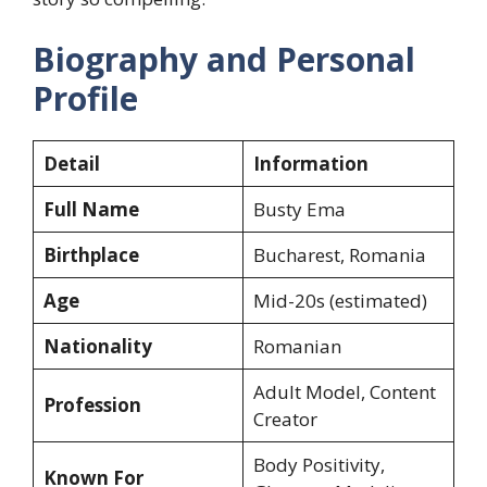
Biography and Personal
Profile
Detail
Information
Full Name
Busty Ema
Birthplace
Bucharest, Romania
Age
Mid-20s (estimated)
Nationality
Romanian
Adult Model, Content
Profession
Creator
Body Positivity,
Known For