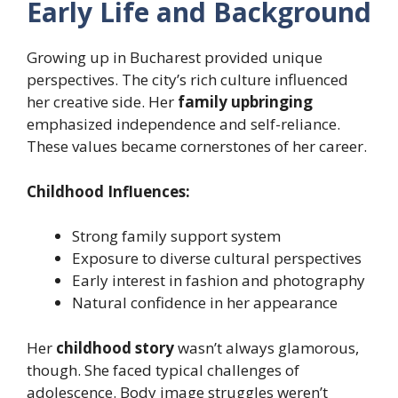
Early Life and Background
Growing up in Bucharest provided unique
perspectives. The city’s rich culture influenced
her creative side. Her
family upbringing
emphasized independence and self-reliance.
These values became cornerstones of her career.
Childhood Influences:
Strong family support system
Exposure to diverse cultural perspectives
Early interest in fashion and photography
Natural confidence in her appearance
Her
childhood story
wasn’t always glamorous,
though. She faced typical challenges of
adolescence. Body image struggles weren’t