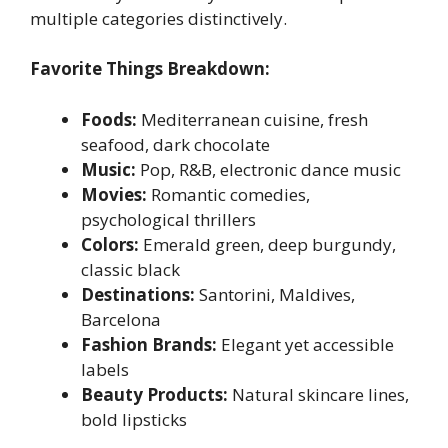
multiple categories distinctively.
Favorite Things Breakdown:
Foods:
Mediterranean cuisine, fresh
seafood, dark chocolate
Music:
Pop, R&B, electronic dance music
Movies:
Romantic comedies,
psychological thrillers
Colors:
Emerald green, deep burgundy,
classic black
Destinations:
Santorini, Maldives,
Barcelona
Fashion Brands:
Elegant yet accessible
labels
Beauty Products:
Natural skincare lines,
bold lipsticks