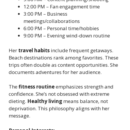
12:00 PM – Fan engagement time
3:00 PM – Business
meetings/collaborations
6:00 PM – Personal time/hobbies
9:00 PM – Evening wind-down routine
Her
travel habits
include frequent getaways.
Beach destinations rank among favorites. These
trips often double as content opportunities. She
documents adventures for her audience.
The
fitness routine
emphasizes strength and
confidence. She’s not obsessed with extreme
dieting.
Healthy living
means balance, not
deprivation. This philosophy aligns with her
message.