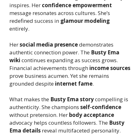
inspires. Her
confidence empowerment
message resonates across cultures. She’s
redefined success in
glamour modeling
entirely.
Her
social media presence
demonstrates
authentic connection power. The
Busty Ema
wiki
continues expanding as success grows.
Financial achievements through
income sources
prove business acumen. Yet she remains
grounded despite
internet fame
.
What makes the
Busty Ema story
compelling is
authenticity. She champions
self-confidence
without pretension. Her
body acceptance
advocacy helps countless followers. The
Busty
Ema details
reveal multifaceted personality.