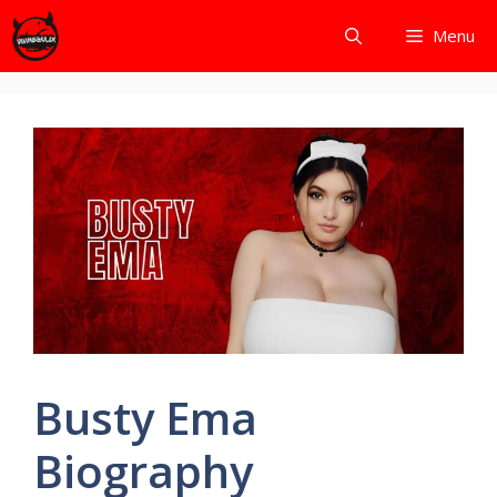
Skip
Menu
to
content
Busty Ema
Biography