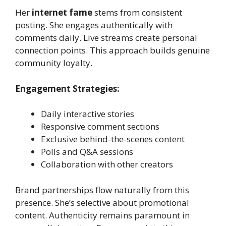
Her
internet fame
stems from consistent
posting. She engages authentically with
comments daily. Live streams create personal
connection points. This approach builds genuine
community loyalty.
Engagement Strategies:
Daily interactive stories
Responsive comment sections
Exclusive behind-the-scenes content
Polls and Q&A sessions
Collaboration with other creators
Brand partnerships flow naturally from this
presence. She’s selective about promotional
content. Authenticity remains paramount in