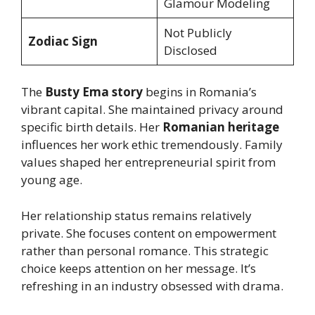
Glamour Modeling
Not Publicly
Zodiac Sign
Disclosed
The
Busty Ema story
begins in Romania’s
vibrant capital. She maintained privacy around
specific birth details. Her
Romanian heritage
influences her work ethic tremendously. Family
values shaped her entrepreneurial spirit from
young age.
Her relationship status remains relatively
private. She focuses content on empowerment
rather than personal romance. This strategic
choice keeps attention on her message. It’s
refreshing in an industry obsessed with drama.