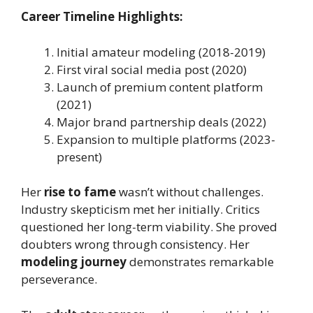
Career Timeline Highlights:
Initial amateur modeling (2018-2019)
First viral social media post (2020)
Launch of premium content platform
(2021)
Major brand partnership deals (2022)
Expansion to multiple platforms (2023-
present)
Her
rise to fame
wasn’t without challenges.
Industry skepticism met her initially. Critics
questioned her long-term viability. She proved
doubters wrong through consistency. Her
modeling journey
demonstrates remarkable
perseverance.