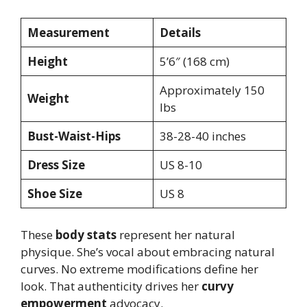
Measurement
Details
Height
5’6″ (168 cm)
Approximately 150
Weight
lbs
Bust-Waist-Hips
38-28-40 inches
Dress Size
US 8-10
Shoe Size
US 8
These
body stats
represent her natural
physique. She’s vocal about embracing natural
curves. No extreme modifications define her
look. That authenticity drives her
curvy
empowerment
advocacy.