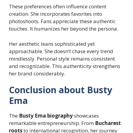
These preferences often influence content
creation. She incorporates favorites into
photoshoots. Fans appreciate these authentic
touches. It humanizes her beyond the persona.
Her aesthetic leans sophisticated yet
approachable. She doesn’t chase every trend
mindlessly. Personal style remains consistent
and recognizable. This authenticity strengthens
her brand considerably.
Conclusion about Busty
Ema
The
Busty Ema biography
showcases
remarkable entrepreneurship. From
Bucharest
roots
to international recognition, her journey