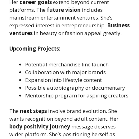
Her
career goals
extend beyond current
platforms. The
future vision
includes
mainstream entertainment ventures. She’s
expressed interest in entrepreneurship.
Business
ventures
in beauty or fashion appeal greatly.
Upcoming Projects:
Potential merchandise line launch
Collaboration with major brands
Expansion into lifestyle content
Possible autobiography or documentary
Mentorship program for aspiring creators
The
next steps
involve brand evolution. She
wants recognition beyond adult content. Her
body positivity journey
message deserves
wider platform. She’s positioning herself as