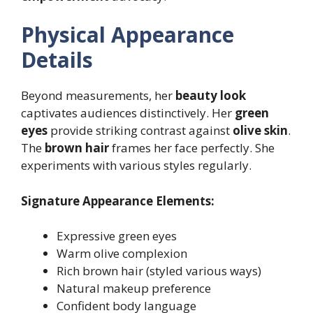
Physical Appearance
Details
Beyond measurements, her
beauty look
captivates audiences distinctively. Her
green
eyes
provide striking contrast against
olive skin
.
The
brown hair
frames her face perfectly. She
experiments with various styles regularly.
Signature Appearance Elements:
Expressive green eyes
Warm olive complexion
Rich brown hair (styled various ways)
Natural makeup preference
Confident body language