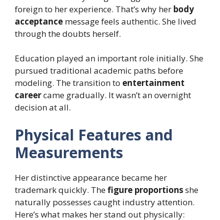
foreign to her experience. That’s why her
body
acceptance
message feels authentic. She lived
through the doubts herself.
Education played an important role initially. She
pursued traditional academic paths before
modeling. The transition to
entertainment
career
came gradually. It wasn’t an overnight
decision at all.
Physical Features and
Measurements
Her distinctive appearance became her
trademark quickly. The
figure proportions
she
naturally possesses caught industry attention.
Here’s what makes her stand out physically: