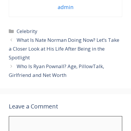
admin
Categories
Celebrity
What Is Nate Norman Doing Now? Let’s Take
a Closer Look at His Life After Being in the
Spotlight
Who Is Ryan Pownall? Age, PillowTalk,
Girlfriend and Net Worth
Leave a Comment
Comment