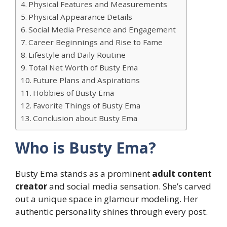
Physical Features and Measurements
Physical Appearance Details
Social Media Presence and Engagement
Career Beginnings and Rise to Fame
Lifestyle and Daily Routine
Total Net Worth of Busty Ema
Future Plans and Aspirations
Hobbies of Busty Ema
Favorite Things of Busty Ema
Conclusion about Busty Ema
Who is Busty Ema?
Busty Ema stands as a prominent
adult content
creator
and social media sensation. She’s carved
out a unique space in glamour modeling. Her
authentic personality shines through every post.