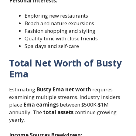
Personal Interests:
Exploring new restaurants
Beach and nature excursions
Fashion shopping and styling
Quality time with close friends
Spa days and self-care
Total Net Worth of Busty
Ema
Estimating
Busty Ema net worth
requires
examining multiple streams. Industry insiders
place
Ema earnings
between $500K-$1M
annually. The
total assets
continue growing
yearly.
Income Sources Breakdown: