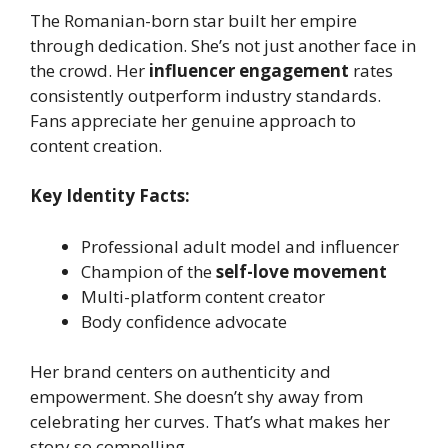
The Romanian-born star built her empire
through dedication. She’s not just another face in
the crowd. Her
influencer engagement
rates
consistently outperform industry standards.
Fans appreciate her genuine approach to
content creation.
Key Identity Facts:
Professional adult model and influencer
Champion of the
self-love movement
Multi-platform content creator
Body confidence advocate
Her brand centers on authenticity and
empowerment. She doesn’t shy away from
celebrating her curves. That’s what makes her
story so compelling.