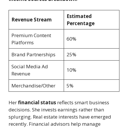
Estimated
Revenue Stream
Percentage
Premium Content
60%
Platforms
Brand Partnerships
25%
Social Media Ad
10%
Revenue
Merchandise/Other
5%
Her
financial status
reflects smart business
decisions. She invests earnings rather than
splurging. Real estate interests have emerged
recently. Financial advisors help manage