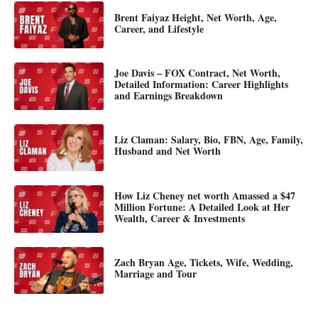
Brent Faiyaz Height, Net Worth, Age,
Career, and Lifestyle
Joe Davis – FOX Contract, Net Worth,
Detailed Information: Career Highlights
and Earnings Breakdown
Liz Claman: Salary, Bio, FBN, Age, Family,
Husband and Net Worth
How Liz Cheney net worth Amassed a $47
Million Fortune: A Detailed Look at Her
Wealth, Career & Investments
Zach Bryan Age, Tickets, Wife, Wedding,
Marriage and Tour