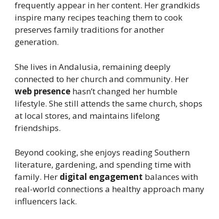
frequently appear in her content. Her grandkids
inspire many recipes teaching them to cook
preserves family traditions for another
generation.
She lives in Andalusia, remaining deeply
connected to her church and community. Her
web presence
hasn’t changed her humble
lifestyle. She still attends the same church, shops
at local stores, and maintains lifelong
friendships.
Beyond cooking, she enjoys reading Southern
literature, gardening, and spending time with
family. Her
digital engagement
balances with
real-world connections a healthy approach many
influencers lack.