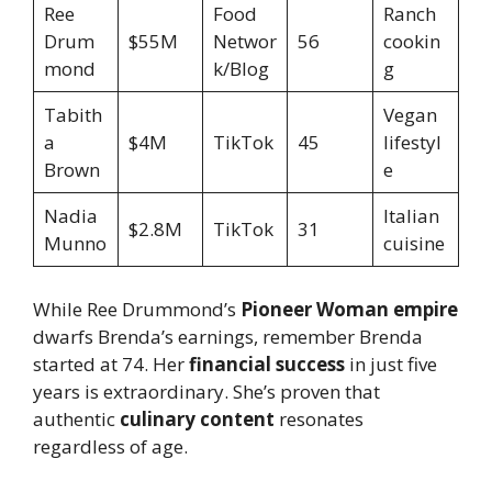
Ree
Food
Ranch
Drum
$55M
Networ
56
cookin
mond
k/Blog
g
Tabith
Vegan
a
$4M
TikTok
45
lifestyl
Brown
e
Nadia
Italian
$2.8M
TikTok
31
Munno
cuisine
While Ree Drummond’s
Pioneer Woman empire
dwarfs Brenda’s earnings, remember Brenda
started at 74. Her
financial success
in just five
years is extraordinary. She’s proven that
authentic
culinary content
resonates
regardless of age.