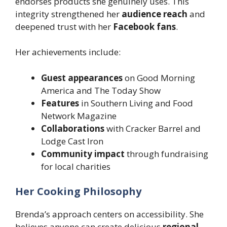
endorses products she genuinely uses. This
integrity strengthened her
audience reach
and
deepened trust with her
Facebook fans
.
Her achievements include:
Guest appearances
on Good Morning
America and The Today Show
Features
in Southern Living and Food
Network Magazine
Collaborations
with Cracker Barrel and
Lodge Cast Iron
Community impact
through fundraising
for local charities
Her Cooking Philosophy
Brenda’s approach centers on accessibility. She
believes anyone can create delicious
regional