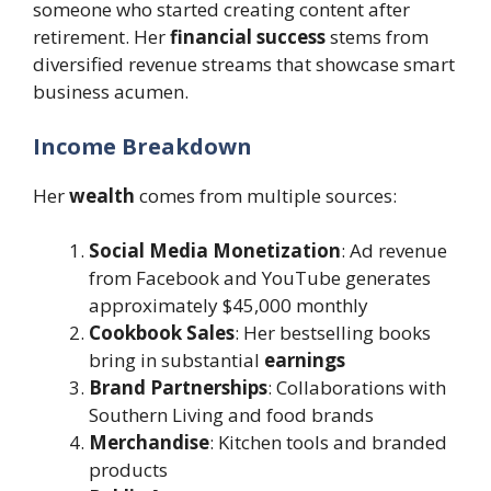
someone who started creating content after
retirement. Her
financial success
stems from
diversified revenue streams that showcase smart
business acumen.
Income Breakdown
Her
wealth
comes from multiple sources:
Social Media Monetization
: Ad revenue
from Facebook and YouTube generates
approximately $45,000 monthly
Cookbook Sales
: Her bestselling books
bring in substantial
earnings
Brand Partnerships
: Collaborations with
Southern Living and food brands
Merchandise
: Kitchen tools and branded
products