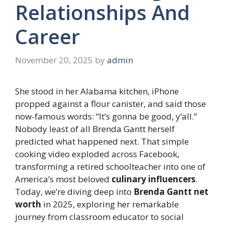
Relationships And
Career
November 20, 2025
by
admin
She stood in her Alabama kitchen, iPhone
propped against a flour canister, and said those
now-famous words: “It’s gonna be good, y’all.”
Nobody least of all Brenda Gantt herself
predicted what happened next. That simple
cooking video exploded across Facebook,
transforming a retired schoolteacher into one of
America’s most beloved
culinary influencers
.
Today, we’re diving deep into
Brenda Gantt net
worth
in 2025, exploring her remarkable
journey from classroom educator to social