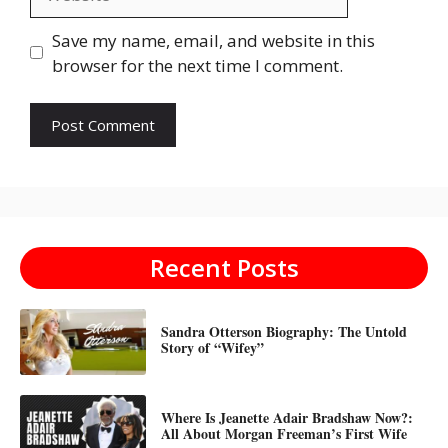
Save my name, email, and website in this
browser for the next time I comment.
Recent Posts
Sandra Otterson Biography: The Untold
Story of “Wifey”
Where Is Jeanette Adair Bradshaw Now?:
All About Morgan Freeman’s First Wife