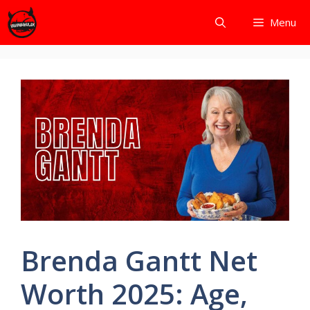
Skip
Menu
to
content
Brenda Gantt Net
Worth 2025: Age,