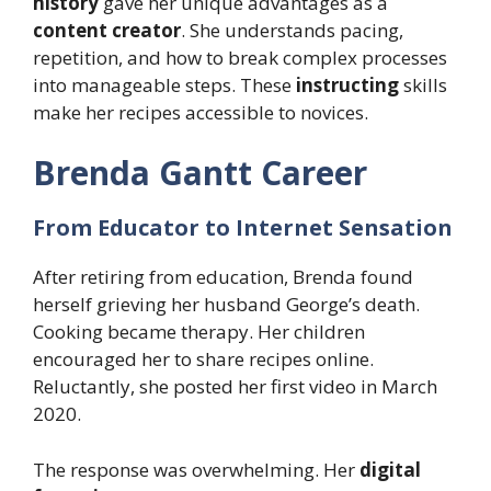
history
gave her unique advantages as a
content creator
. She understands pacing,
repetition, and how to break complex processes
into manageable steps. These
instructing
skills
make her recipes accessible to novices.
Brenda Gantt Career
From Educator to Internet Sensation
After retiring from education, Brenda found
herself grieving her husband George’s death.
Cooking became therapy. Her children
encouraged her to share recipes online.
Reluctantly, she posted her first video in March
2020.
The response was overwhelming. Her
digital