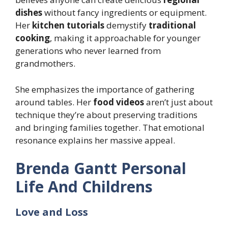
dishes
without fancy ingredients or equipment.
Her
kitchen tutorials
demystify
traditional
cooking
, making it approachable for younger
generations who never learned from
grandmothers.
She emphasizes the importance of gathering
around tables. Her
food videos
aren’t just about
technique they’re about preserving traditions
and bringing families together. That emotional
resonance explains her massive appeal.
Brenda Gantt Personal
Life And Childrens
Love and Loss