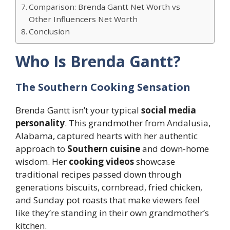
Comparison: Brenda Gantt Net Worth vs
Other Influencers Net Worth
Conclusion
Who Is Brenda Gantt?
The Southern Cooking Sensation
Brenda Gantt isn’t your typical
social media
personality
. This grandmother from Andalusia,
Alabama, captured hearts with her authentic
approach to
Southern cuisine
and down-home
wisdom. Her
cooking videos
showcase
traditional recipes passed down through
generations biscuits, cornbread, fried chicken,
and Sunday pot roasts that make viewers feel
like they’re standing in their own grandmother’s
kitchen.