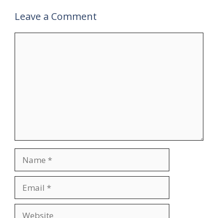
Leave a Comment
Comment
Name
Email
Website