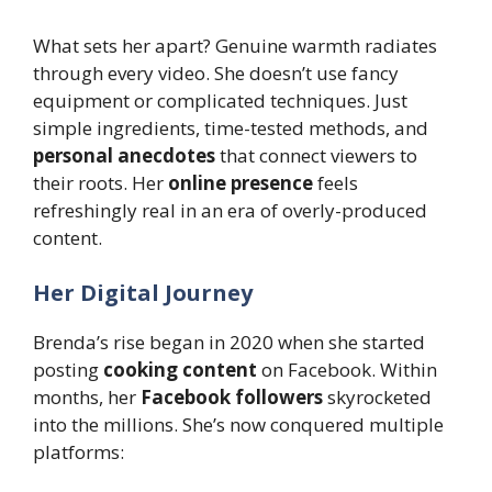
What sets her apart? Genuine warmth radiates
through every video. She doesn’t use fancy
equipment or complicated techniques. Just
simple ingredients, time-tested methods, and
personal anecdotes
that connect viewers to
their roots. Her
online presence
feels
refreshingly real in an era of overly-produced
content.
Her Digital Journey
Brenda’s rise began in 2020 when she started
posting
cooking content
on Facebook. Within
months, her
Facebook followers
skyrocketed
into the millions. She’s now conquered multiple
platforms: