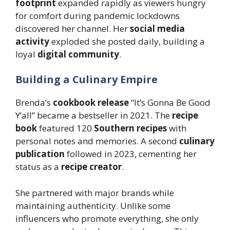
footprint
expanded rapidly as viewers hungry
for comfort during pandemic lockdowns
discovered her channel. Her
social media
activity
exploded she posted daily, building a
loyal
digital community
.
Building a Culinary Empire
Brenda’s
cookbook release
“It’s Gonna Be Good
Y’all” became a bestseller in 2021. The
recipe
book
featured 120
Southern recipes
with
personal notes and memories. A second
culinary
publication
followed in 2023, cementing her
status as a
recipe creator
.
She partnered with major brands while
maintaining authenticity. Unlike some
influencers who promote everything, she only