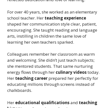
For over 40 years, she worked as an elementary
school teacher. Her
teaching experience
shaped her communication style clear, patient,
encouraging. She taught reading and language
arts, instilling in children the same love of
learning her own teachers sparked.
Colleagues remember her classroom as warm
and welcoming. She didn’t just teach subjects;
she mentored students. That same nurturing
energy flows through her
culinary videos
today.
Her
teaching career
prepared her perfectly for
educating millions through screens instead of
chalkboards.
Her
educational qualifications
and
teaching