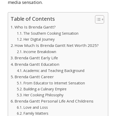
media sensation.
Table of Contents
Who Is Brenda Gantt?
The Southern Cooking Sensation
Her Digital Journey
How Much Is Brenda Gantt Net Worth 2025?
Income Breakdown
Brenda Gantt Early Life
Brenda Gantt Education
Academic and Teaching Background
Brenda Gantt Career
From Educator to Internet Sensation
Building a Culinary Empire
Her Cooking Philosophy
Brenda Gantt Personal Life And Childrens
Love and Loss
Family Matters