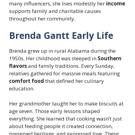
many influencers, she lives modestly her
income
supports family and charitable causes
throughout her community.
Brenda Gantt Early Life
Brenda grew up in rural Alabama during the
1950s. Her childhood was steeped in
Southern
flavors
and family traditions. Every Sunday,
relatives gathered for massive meals featuring
comfort food
that defined her culinary
education.
Her grandmother taught her to make biscuits at
age seven. Those early lessons shaped
everything. She learned that cooking wasn’t just
about feeding people it created connection,
preserved heritage, and expressed love. These