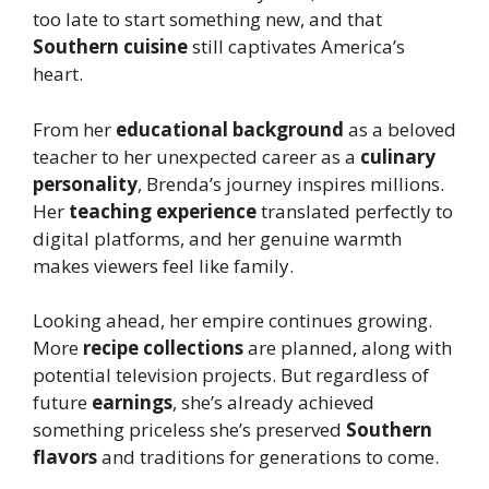
too late to start something new, and that
Southern cuisine
still captivates America’s
heart.
From her
educational background
as a beloved
teacher to her unexpected career as a
culinary
personality
, Brenda’s journey inspires millions.
Her
teaching experience
translated perfectly to
digital platforms, and her genuine warmth
makes viewers feel like family.
Looking ahead, her empire continues growing.
More
recipe collections
are planned, along with
potential television projects. But regardless of
future
earnings
, she’s already achieved
something priceless she’s preserved
Southern
flavors
and traditions for generations to come.