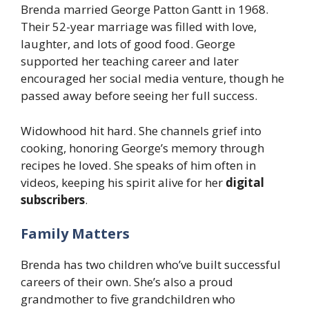
Brenda married George Patton Gantt in 1968.
Their 52-year marriage was filled with love,
laughter, and lots of good food. George
supported her teaching career and later
encouraged her social media venture, though he
passed away before seeing her full success.
Widowhood hit hard. She channels grief into
cooking, honoring George’s memory through
recipes he loved. She speaks of him often in
videos, keeping his spirit alive for her
digital
subscribers
.
Family Matters
Brenda has two children who’ve built successful
careers of their own. She’s also a proud
grandmother to five grandchildren who