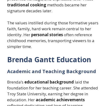
traditional cooking
methods became her
signature decades later.
The values instilled during those formative years
faith, family, hard work remain central to her
identity. Her
personal stories
often reference
childhood memories, transporting viewers to a
simpler time.
Brenda Gantt Education
Academic and Teaching Background
Brenda’s
educational background
laid the
foundation for her teaching career. She attended
Troy State University, earning her degree in
education. Her
academic achievements
reflected dedication and love of learning.