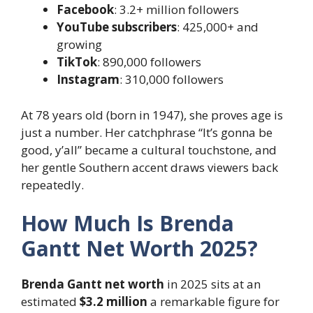
Facebook
: 3.2+ million followers
YouTube subscribers
: 425,000+ and
growing
TikTok
: 890,000 followers
Instagram
: 310,000 followers
At 78 years old (born in 1947), she proves age is
just a number. Her catchphrase “It’s gonna be
good, y’all” became a cultural touchstone, and
her gentle Southern accent draws viewers back
repeatedly.
How Much Is Brenda
Gantt Net Worth 2025?
Brenda Gantt net worth
in 2025 sits at an
estimated
$3.2 million
a remarkable figure for