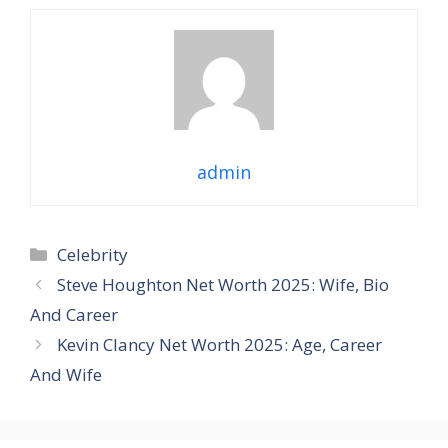
admin
Categories
Celebrity
Steve Houghton Net Worth 2025: Wife, Bio
And Career
Kevin Clancy Net Worth 2025: Age, Career
And Wife