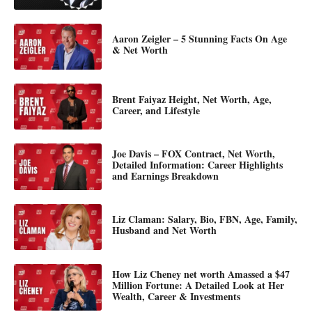
Aaron Zeigler – 5 Stunning Facts On Age
& Net Worth
Brent Faiyaz Height, Net Worth, Age,
Career, and Lifestyle
Joe Davis – FOX Contract, Net Worth,
Detailed Information: Career Highlights
and Earnings Breakdown
Liz Claman: Salary, Bio, FBN, Age, Family,
Husband and Net Worth
How Liz Cheney net worth Amassed a $47
Million Fortune: A Detailed Look at Her
Wealth, Career & Investments