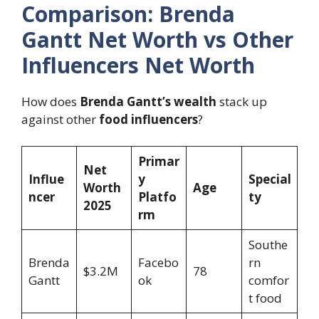
Comparison: Brenda
Gantt Net Worth vs Other
Influencers Net Worth
How does
Brenda Gantt’s wealth
stack up
against other
food influencers
?
Primar
Net
Influe
y
Special
Worth
Age
ncer
Platfo
ty
2025
rm
Southe
Brenda
Facebo
rn
$3.2M
78
Gantt
ok
comfor
t food