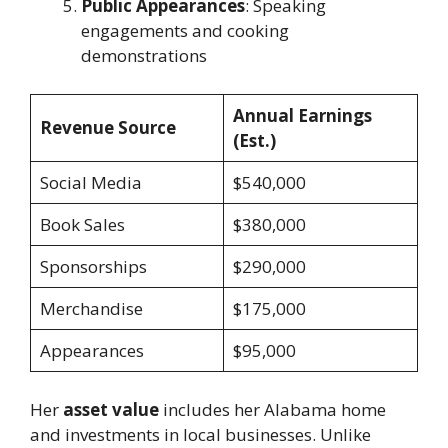
Public Appearances
: Speaking
engagements and cooking
demonstrations
Annual Earnings
Revenue Source
(Est.)
Social Media
$540,000
Book Sales
$380,000
Sponsorships
$290,000
Merchandise
$175,000
Appearances
$95,000
Her
asset value
includes her Alabama home
and investments in local businesses. Unlike