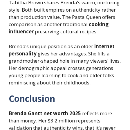
Tabitha Brown shares Brenda’s warm, nurturing
style. Both built empires on authenticity rather
than production value. The Pasta Queen offers
comparison as another traditional
cooking
influencer
preserving cultural recipes.
Brenda’s unique position as an older
internet
personality
gives her advantages. She fills a
grandmother-shaped hole in many viewers’ lives.
Her demographic appeal crosses generations
young people learning to cook and older folks
reminiscing about their childhoods.
Conclusion
Brenda Gantt net worth 2025
reflects more
than money. Her $3.2 million represents
validation that authenticity wins, that it’s never