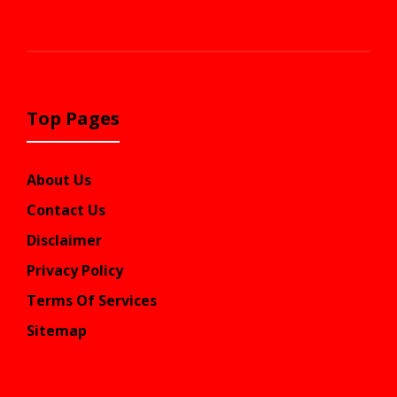
Top Pages
About Us
Contact Us
Disclaimer
Privacy Policy
Terms Of Services
Sitemap