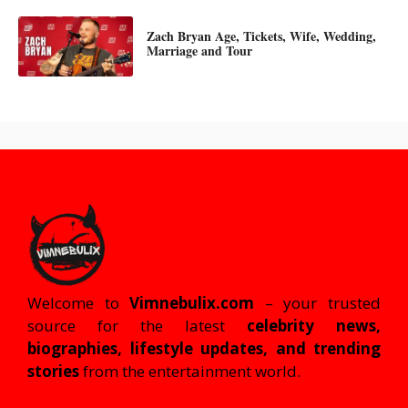
Zach Bryan Age, Tickets, Wife, Wedding,
Marriage and Tour
Welcome to
Vimnebulix.com
– your trusted
source for the latest
celebrity news,
biographies, lifestyle updates, and trending
stories
from the entertainment world.