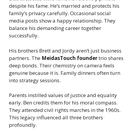
despite his fame. He’s married and protects his
family’s privacy carefully. Occasional social
media posts show a happy relationship. They
balance his demanding career together
successfully.
His brothers Brett and Jordy aren’t just business
partners. The
MeidasTouch founder
trio shares
deep bonds. Their chemistry on camera feels
genuine because it is. Family dinners often turn
into strategy sessions.
Parents instilled values of justice and equality
early. Ben credits them for his moral compass.
They attended civil rights marches in the 1960s.
This legacy influenced all three brothers
profoundly.