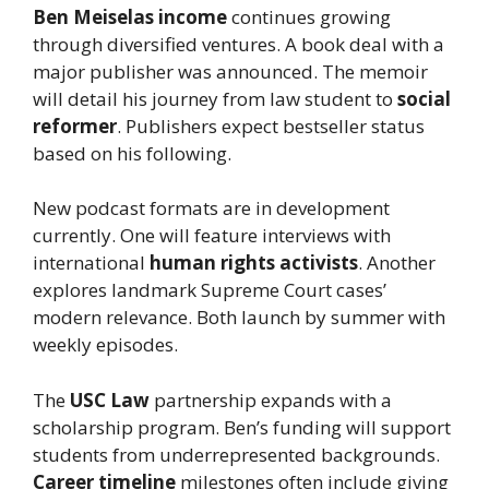
Ben Meiselas income
continues growing
through diversified ventures. A book deal with a
major publisher was announced. The memoir
will detail his journey from law student to
social
reformer
. Publishers expect bestseller status
based on his following.
New podcast formats are in development
currently. One will feature interviews with
international
human rights activists
. Another
explores landmark Supreme Court cases’
modern relevance. Both launch by summer with
weekly episodes.
The
USC Law
partnership expands with a
scholarship program. Ben’s funding will support
students from underrepresented backgrounds.
Career timeline
milestones often include giving