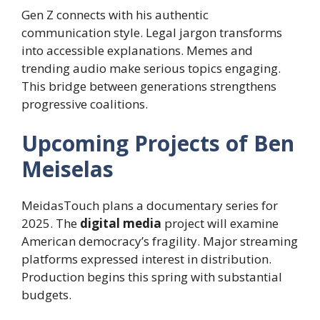
Gen Z connects with his authentic
communication style. Legal jargon transforms
into accessible explanations. Memes and
trending audio make serious topics engaging.
This bridge between generations strengthens
progressive coalitions.
Upcoming Projects of Ben
Meiselas
MeidasTouch plans a documentary series for
2025. The
digital media
project will examine
American democracy’s fragility. Major streaming
platforms expressed interest in distribution.
Production begins this spring with substantial
budgets.