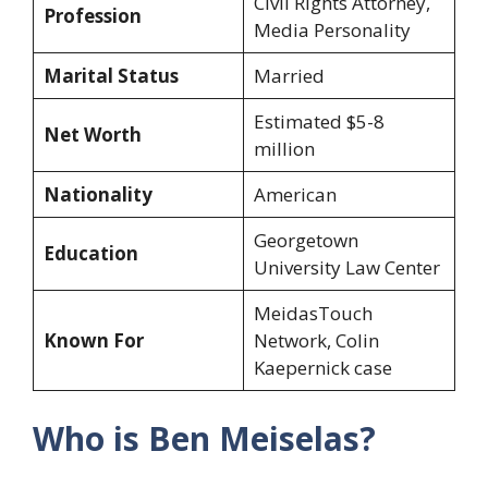
Civil Rights Attorney,
Profession
Media Personality
Marital Status
Married
Estimated $5-8
Net Worth
million
Nationality
American
Georgetown
Education
University Law Center
MeidasTouch
Known For
Network, Colin
Kaepernick case
Who is Ben Meiselas?