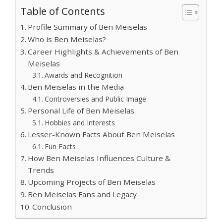
Table of Contents
Profile Summary of Ben Meiselas
Who is Ben Meiselas?
Career Highlights & Achievements of Ben
Meiselas
Awards and Recognition
Ben Meiselas in the Media
Controversies and Public Image
Personal Life of Ben Meiselas
Hobbies and Interests
Lesser-Known Facts About Ben Meiselas
Fun Facts
How Ben Meiselas Influences Culture &
Trends
Upcoming Projects of Ben Meiselas
Ben Meiselas Fans and Legacy
Conclusion