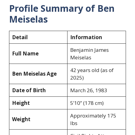
Profile Summary of Ben
Meiselas
Detail
Information
Benjamin James
Full Name
Meiselas
42 years old (as of
Ben Meiselas Age
2025)
Date of Birth
March 26, 1983
Height
5’10” (178 cm)
Approximately 175
Weight
lbs