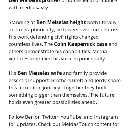
Ben Meiselas profile
combines legal brilliance
with media savvy.
Standing at
Ben Meiselas height
both literally
and metaphorically, he towers over competitors.
His work defending civil rights changed
countless lives. The
Colin Kaepernick case
and
others demonstrate his capabilities. Media
ventures amplified his voice exponentially.
His
Ben Meiselas wife
and family provide
essential support. Brothers Brett and Jordy share
this incredible journey. Together they built
something bigger than themselves. The future
holds even greater possibilities ahead.
Follow Ben on Twitter, YouTube, and Instagram
for updates. Check out MeidasTouch content for