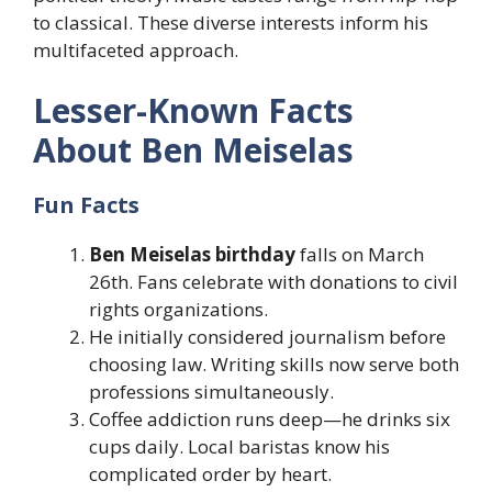
to classical. These diverse interests inform his
multifaceted approach.
Lesser-Known Facts
About Ben Meiselas
Fun Facts
Ben Meiselas birthday
falls on March
26th. Fans celebrate with donations to civil
rights organizations.
He initially considered journalism before
choosing law. Writing skills now serve both
professions simultaneously.
Coffee addiction runs deep—he drinks six
cups daily. Local baristas know his
complicated order by heart.