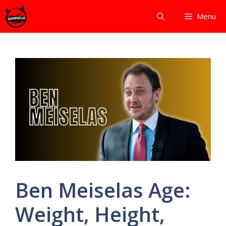
Skip
Menu
to
content
Ben Meiselas Age:
Weight, Height,