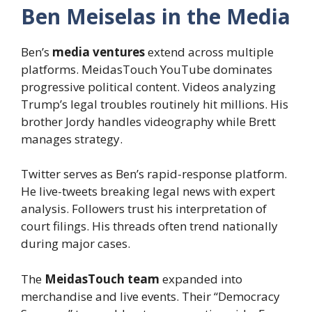
Ben Meiselas in the Media
Ben’s
media ventures
extend across multiple
platforms. MeidasTouch YouTube dominates
progressive political content. Videos analyzing
Trump’s legal troubles routinely hit millions. His
brother Jordy handles videography while Brett
manages strategy.
Twitter serves as Ben’s rapid-response platform.
He live-tweets breaking legal news with expert
analysis. Followers trust his interpretation of
court filings. His threads often trend nationally
during major cases.
The
MeidasTouch team
expanded into
merchandise and live events. Their “Democracy