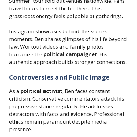
Summer” tour sold out venues nationwide. Fans
travel hours to meet the brothers. This
grassroots energy feels palpable at gatherings.
Instagram showcases behind-the-scenes
moments. Ben shares glimpses of his life beyond
law. Workout videos and family photos
humanize the
political campaigner
. His
authentic approach builds stronger connections.
Controversies and Public Image
As a
political activist
, Ben faces constant
criticism. Conservative commentators attack his
progressive stance regularly. He addresses
detractors with facts and evidence. Professional
ethics remain paramount despite media
presence.