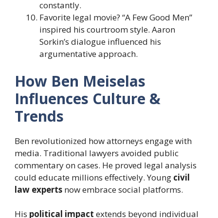
constantly.
Favorite legal movie? “A Few Good Men”
inspired his courtroom style. Aaron
Sorkin’s dialogue influenced his
argumentative approach.
How Ben Meiselas
Influences Culture &
Trends
Ben revolutionized how attorneys engage with
media. Traditional lawyers avoided public
commentary on cases. He proved legal analysis
could educate millions effectively. Young
civil
law experts
now embrace social platforms.
His
political impact
extends beyond individual