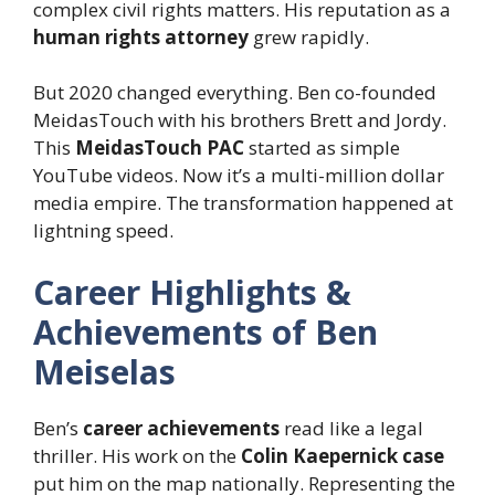
complex civil rights matters. His reputation as a
human rights attorney
grew rapidly.
But 2020 changed everything. Ben co-founded
MeidasTouch with his brothers Brett and Jordy.
This
MeidasTouch PAC
started as simple
YouTube videos. Now it’s a multi-million dollar
media empire. The transformation happened at
lightning speed.
Career Highlights &
Achievements of Ben
Meiselas
Ben’s
career achievements
read like a legal
thriller. His work on the
Colin Kaepernick case
put him on the map nationally. Representing the