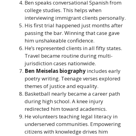
Ben speaks conversational Spanish from
college studies. This helps when
interviewing immigrant clients personally.
His first trial happened just months after
passing the bar. Winning that case gave
him unshakeable confidence.
He’s represented clients in all fifty states.
Travel became routine during multi-
jurisdiction cases nationwide.
Ben Meiselas biography
includes early
poetry writing. Teenage verses explored
themes of justice and equality.
Basketball nearly became a career path
during high school. A knee injury
redirected him toward academics.
He volunteers teaching legal literacy in
underserved communities. Empowering
citizens with knowledge drives him