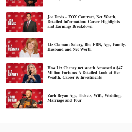
Joe Davis – FOX Contract, Net Worth,
Detailed Information: Career Highlights
and Earnings Breakdown
Liz Claman: Salary, Bio, FBN, Age, Family,
Husband and Net Worth
How Liz Cheney net worth Amassed a $47
Million Fortune: A Detailed Look at Her
Wealth, Career & Investments
Zach Bryan Age, Tickets, Wife, Wedding,
Marriage and Tour