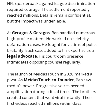
NFL quarterback against league discrimination
required courage. The settlement reportedly
reached millions. Details remain confidential,
but the impact was undeniable.
At
Geragos & Geragos
, Ben handled numerous
high-profile matters. He worked on celebrity
defamation cases. He fought for victims of police
brutality. Each case added to his expertise as a
legal advocate
. His courtroom presence
intimidates opposing counsel regularly.
The launch of MeidasTouch in 2020 marked a
pivot. As
MeidasTouch co-founder
, Ben saw
media’s power. Progressive voices needed
amplification during critical times. The brothers
created content that went viral instantly. Their
first videos reached millions within days.