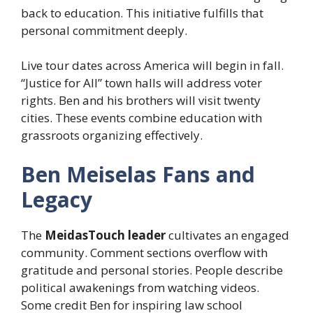
back to education. This initiative fulfills that
personal commitment deeply.
Live tour dates across America will begin in fall.
“Justice for All” town halls will address voter
rights. Ben and his brothers will visit twenty
cities. These events combine education with
grassroots organizing effectively.
Ben Meiselas Fans and
Legacy
The
MeidasTouch leader
cultivates an engaged
community. Comment sections overflow with
gratitude and personal stories. People describe
political awakenings from watching videos.
Some credit Ben for inspiring law school