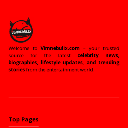
Welcome to
Vimnebulix.com
– your trusted
source for the latest
celebrity news,
biographies, lifestyle updates, and trending
stories
from the entertainment world.
Top Pages