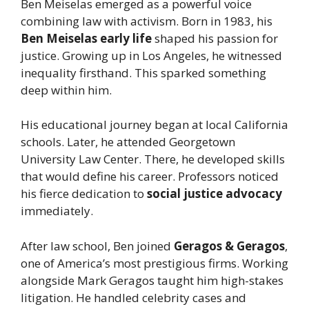
Ben Meiselas emerged as a powerful voice
combining law with activism. Born in 1983, his
Ben Meiselas early life
shaped his passion for
justice. Growing up in Los Angeles, he witnessed
inequality firsthand. This sparked something
deep within him.
His educational journey began at local California
schools. Later, he attended Georgetown
University Law Center. There, he developed skills
that would define his career. Professors noticed
his fierce dedication to
social justice advocacy
immediately.
After law school, Ben joined
Geragos & Geragos
,
one of America’s most prestigious firms. Working
alongside Mark Geragos taught him high-stakes
litigation. He handled celebrity cases and