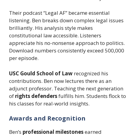
Their podcast “Legal AF” became essential
listening. Ben breaks down complex legal issues
brilliantly. His analysis style makes
constitutional law accessible. Listeners
appreciate his no-nonsense approach to politics.
Download numbers consistently exceed 500,000
per episode.
USC Gould School of Law
recognized his
contributions. Ben now lectures there as an
adjunct professor. Teaching the next generation
of
rights defenders
fulfills him. Students flock to
his classes for real-world insights.
Awards and Recognition
Ben’s
professional milestones
earned