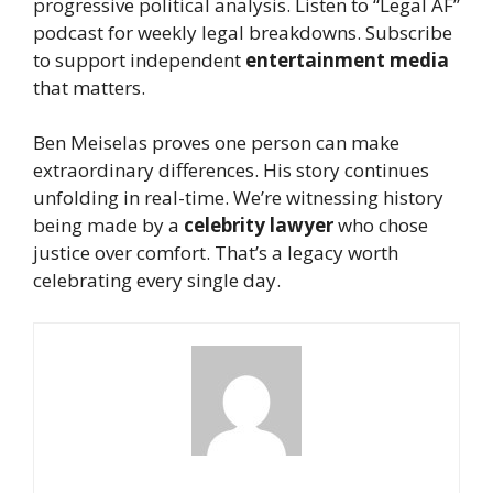
progressive political analysis. Listen to “Legal AF”
podcast for weekly legal breakdowns. Subscribe
to support independent
entertainment media
that matters.
Ben Meiselas proves one person can make
extraordinary differences. His story continues
unfolding in real-time. We’re witnessing history
being made by a
celebrity lawyer
who chose
justice over comfort. That’s a legacy worth
celebrating every single day.