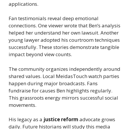
applications.
Fan testimonials reveal deep emotional
connections. One viewer wrote that Ben’s analysis
helped her understand her own lawsuit. Another
young lawyer adopted his courtroom techniques
successfully. These stories demonstrate tangible
impact beyond view counts.
The community organizes independently around
shared values. Local MeidasTouch watch parties
happen during major broadcasts. Fans
fundraise for causes Ben highlights regularly.
This grassroots energy mirrors successful social
movements.
His legacy as a
justice reform
advocate grows
daily. Future historians will study this media