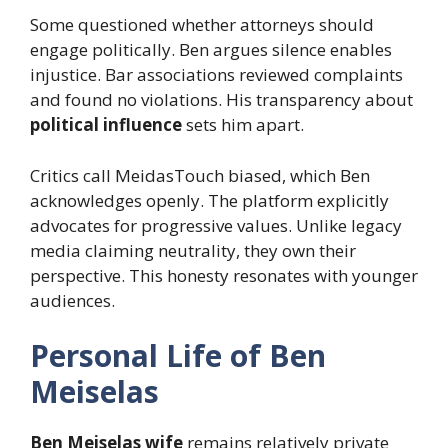
Some questioned whether attorneys should
engage politically. Ben argues silence enables
injustice. Bar associations reviewed complaints
and found no violations. His transparency about
political influence
sets him apart.
Critics call MeidasTouch biased, which Ben
acknowledges openly. The platform explicitly
advocates for progressive values. Unlike legacy
media claiming neutrality, they own their
perspective. This honesty resonates with younger
audiences.
Personal Life of Ben
Meiselas
Ben Meiselas wife
remains relatively private