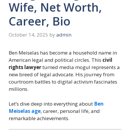
Wife, Net Worth,
Career, Bio
October 14, 2025
by
admin
Ben Meiselas has become a household name in
American legal and political circles. This
civil
rights lawyer
turned media mogul represents a
new breed of legal advocate. His journey from
courtroom battles to digital activism fascinates
millions.
Let’s dive deep into everything about
Ben
Meiselas age
, career, personal life, and
remarkable achievements.