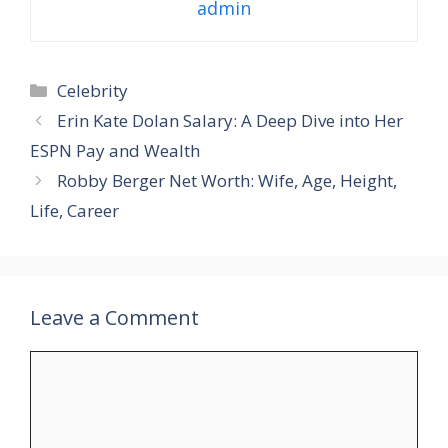
admin
Categories
Celebrity
Erin Kate Dolan Salary: A Deep Dive into Her
ESPN Pay and Wealth
Robby Berger Net Worth: Wife, Age, Height,
Life, Career
Leave a Comment
Comment