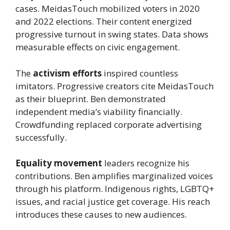
cases. MeidasTouch mobilized voters in 2020
and 2022 elections. Their content energized
progressive turnout in swing states. Data shows
measurable effects on civic engagement.
The
activism efforts
inspired countless
imitators. Progressive creators cite MeidasTouch
as their blueprint. Ben demonstrated
independent media’s viability financially.
Crowdfunding replaced corporate advertising
successfully.
Equality movement
leaders recognize his
contributions. Ben amplifies marginalized voices
through his platform. Indigenous rights, LGBTQ+
issues, and racial justice get coverage. His reach
introduces these causes to new audiences.