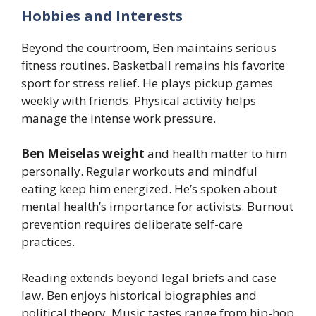
Hobbies and Interests
Beyond the courtroom, Ben maintains serious
fitness routines. Basketball remains his favorite
sport for stress relief. He plays pickup games
weekly with friends. Physical activity helps
manage the intense work pressure.
Ben Meiselas weight
and health matter to him
personally. Regular workouts and mindful
eating keep him energized. He’s spoken about
mental health’s importance for activists. Burnout
prevention requires deliberate self-care
practices.
Reading extends beyond legal briefs and case
law. Ben enjoys historical biographies and
political theory. Music tastes range from hip-hop