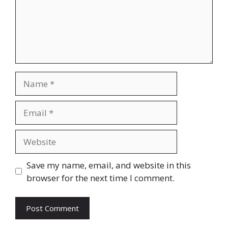
Name
Email
Website
Save my name, email, and website in this
browser for the next time I comment.