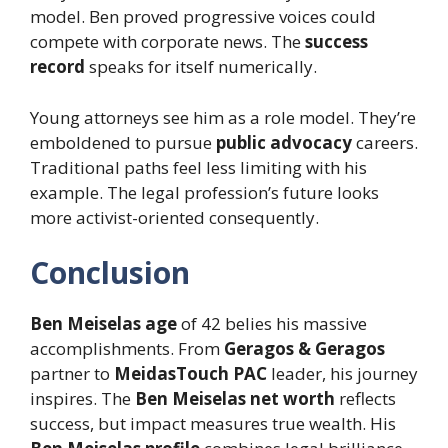
model. Ben proved progressive voices could
compete with corporate news. The
success
record
speaks for itself numerically.
Young attorneys see him as a role model. They’re
emboldened to pursue
public advocacy
careers.
Traditional paths feel less limiting with his
example. The legal profession’s future looks
more activist-oriented consequently.
Conclusion
Ben Meiselas age
of 42 belies his massive
accomplishments. From
Geragos & Geragos
partner to
MeidasTouch PAC
leader, his journey
inspires. The
Ben Meiselas net worth
reflects
success, but impact measures true wealth. His