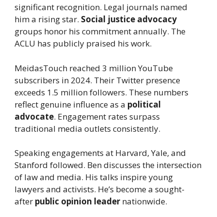
significant recognition. Legal journals named
him a rising star.
Social justice advocacy
groups honor his commitment annually. The
ACLU has publicly praised his work.
MeidasTouch reached 3 million YouTube
subscribers in 2024. Their Twitter presence
exceeds 1.5 million followers. These numbers
reflect genuine influence as a
political
advocate
. Engagement rates surpass
traditional media outlets consistently.
Speaking engagements at Harvard, Yale, and
Stanford followed. Ben discusses the intersection
of law and media. His talks inspire young
lawyers and activists. He’s become a sought-
after
public opinion leader
nationwide.