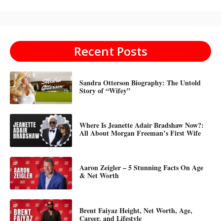
Recent Posts
Sandra Otterson Biography: The Untold
Story of “Wifey”
Where Is Jeanette Adair Bradshaw Now?:
All About Morgan Freeman’s First Wife
Aaron Zeigler – 5 Stunning Facts On Age
& Net Worth
Brent Faiyaz Height, Net Worth, Age,
Career, and Lifestyle